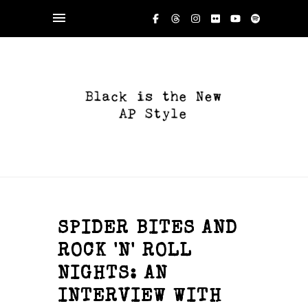
SPIDER BITES AND
ROCK 'N' ROLL
NIGHTS: AN
INTERVIEW WITH