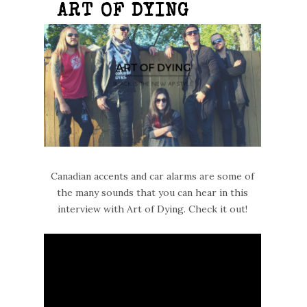
ART OF DYING
Canadian accents and car alarms are some of
the many sounds that you can hear in this
interview with Art of Dying. Check it out!