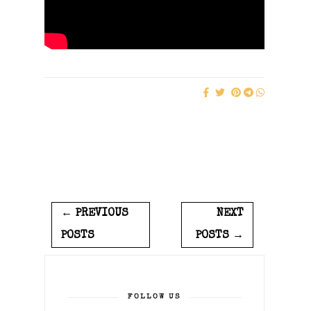
← PREVIOUS
NEXT
POSTS
POSTS →
FOLLOW US