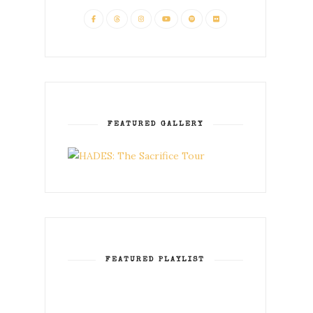
FEATURED GALLERY
FEATURED PLAYLIST