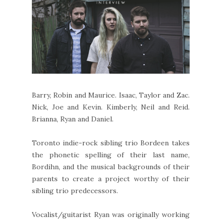
Barry, Robin and Maurice. Isaac, Taylor and Zac.
Nick, Joe and Kevin. Kimberly, Neil and Reid.
Brianna, Ryan and Daniel.
Toronto indie-rock sibling trio Bordeen takes
the phonetic spelling of their last name,
Bordihn, and the musical backgrounds of their
parents to create a project worthy of their
sibling trio predecessors.
Vocalist/guitarist Ryan was originally working