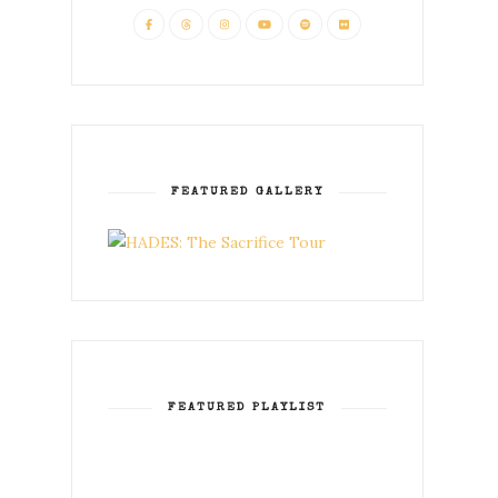
FEATURED GALLERY
FEATURED PLAYLIST