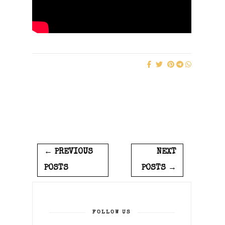
← PREVIOUS
NEXT
POSTS
POSTS →
FOLLOW US