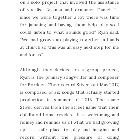
on a solo project that involved the assistance
of vocalist Brianna and drummer Daniel. “…
since we were together a lot there was time
for jamming and having them help play so I
could listen to what sounds good,” Ryan said.
“We had grown up playing together in bands
at church so this was an easy next step for me
and for us.”
Although they decided on a group project,
Ryan is the primary songwriter and composer
for Bordeen. Their record Stiver, out May 2017,
is composed of six songs that actually started
production in summer of 2015. The name
Stiver derives from the street name that their
childhood home resides. “It is welcoming and
homey and reminds us of what we had growing
up - a safe place to play and imagine and
record without the pressure of doing