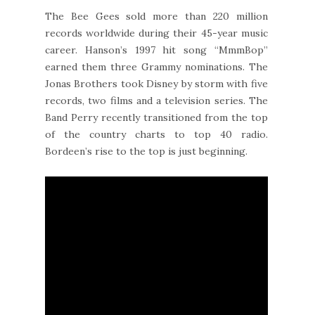
The Bee Gees sold more than 220 million
records worldwide during their 45-year music
career. Hanson’s 1997 hit song “MmmBop”
earned them three Grammy nominations. The
Jonas Brothers took Disney by storm with five
records, two films and a television series. The
Band Perry recently transitioned from the top
of the country charts to top 40 radio.
Bordeen’s rise to the top is just beginning.