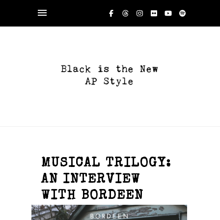
MUSICAL TRILOGY:
AN INTERVIEW
WITH BORDEEN