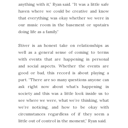
anything with it,” Ryan said. “It was a little safe
haven where we could be creative and know
that everything was okay whether we were in
our music room in the basement or upstairs
doing life as a family.”
Stiver is an honest take on relationships as
well as a general sense of coming to terms
with events that are happening in personal
and social aspects. Whether the events are
good or bad, this record is about playing a
part. “There are so many questions anyone can
ask right now about what’s happening in
society and this was a little look inside us to
see where we were, what we’re thinking, what
we’re noticing, and how to be okay with
circumstances regardless of if they seem a
little out of control in the moment,” Ryan said.