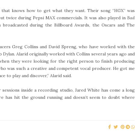
nd that knows how to get what they want. Their song “HGX” was
but twice during Pepsi MAX commercials. It was also played in
Bad
as broadcasted during the Billboard Awards, the Oscars and The
ucers Greg Collins and David Spreng, who have worked with the
b Dylan. Alarid originally worked with Collins several years ago and
 when they were looking for the right person to finish producing
e who was such a creative and competent vocal producer. He got me
ce to play and discover,” Alarid said.
 sessions inside a recording studio, Jared White has come a long
Are has hit the ground running and doesn’t seem to doubt where