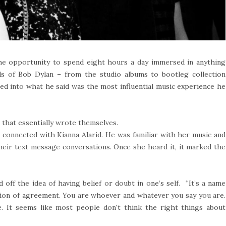
he opportunity to spend eight hours a day immersed in anything
 of Bob Dylan – from the studio albums to bootleg collection
ved into what he said was the most influential music experience he
 that essentially wrote themselves.
connected with Kianna Alarid. He was familiar with her music and
heir text message conversations. Once she heard it, it marked the
ff the idea of having belief or doubt in one’s self. “It’s a name
mation of agreement. You are whoever and whatever you say you are.
ue. It seems like most people don't think the right things about