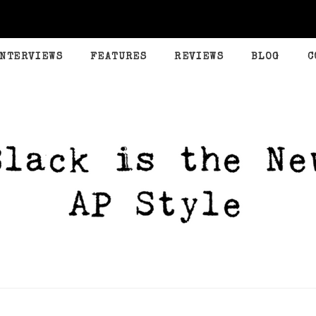
INTERVIEWS
FEATURES
REVIEWS
BLOG
C