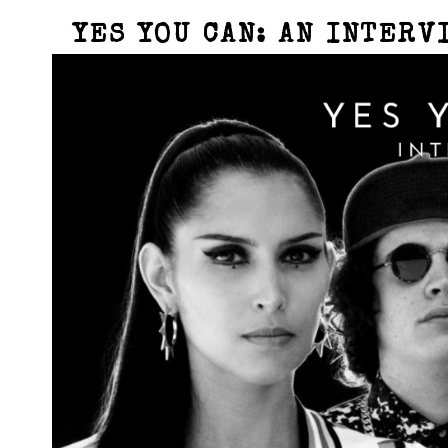
YES YOU CAN: AN INTERV