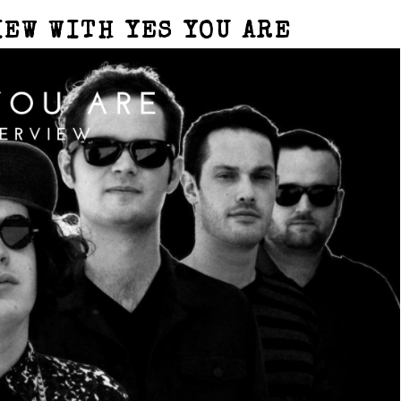
IEW WITH YES YOU ARE