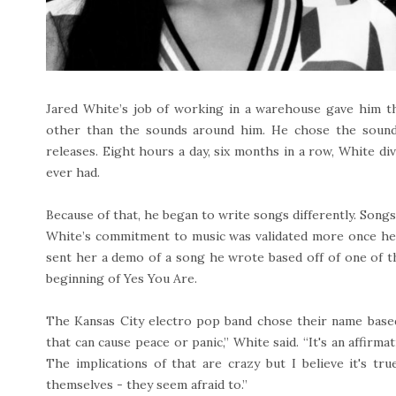
Jared White’s job of working in a warehouse gave him t
other than the sounds around him. He chose the sounds
releases. Eight hours a day, six months in a row, White di
ever had.
Because of that, he began to write songs differently. Songs
White’s commitment to music was validated more once he 
sent her a demo of a song he wrote based off of one of t
beginning of Yes You Are.
The Kansas City electro pop band chose their name based o
that can cause peace or panic,” White said. “It's an affir
The implications of that are crazy but I believe it's tr
themselves - they seem afraid to.”