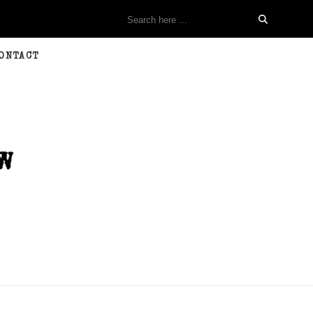
ONTACT