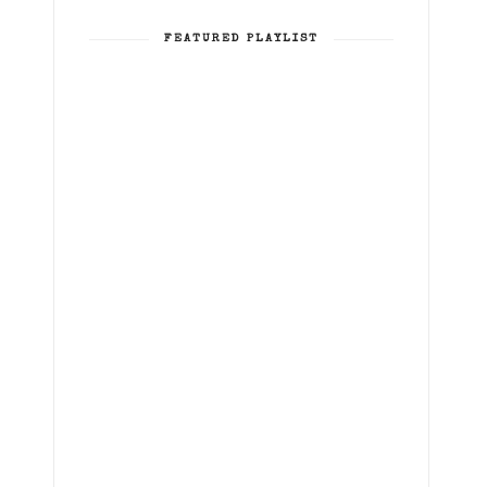
FEATURED PLAYLIST