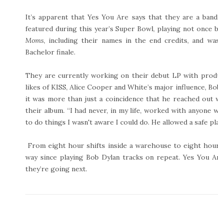
It’s apparent that Yes You Are says that they are a ba
featured during this year’s Super Bowl, playing not once 
Moms
, including their names in the end credits, and w
Bachelor finale.
They are currently working on their debut LP with prod
likes of KISS, Alice Cooper and White’s major influence, Bo
it was more than just a coincidence that he reached out
their album. “I had never, in my life, worked with anyon
to do things I wasn't aware I could do. He allowed a safe pla
From eight hour shifts inside a warehouse to eight hour
way since playing Bob Dylan tracks on repeat. Yes You 
they’re going next.