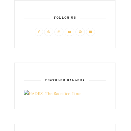
FOLLOW US
FEATURED GALLERY