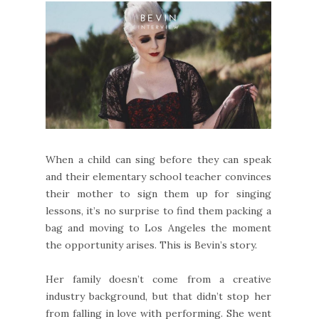
When a child can sing before they can speak
and their elementary school teacher convinces
their mother to sign them up for singing
lessons, it’s no surprise to find them packing a
bag and moving to Los Angeles the moment
the opportunity arises. This is Bevin’s story.
Her family doesn’t come from a creative
industry background, but that didn’t stop her
from falling in love with performing. She went