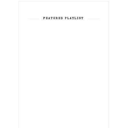
FEATURED PLAYLIST