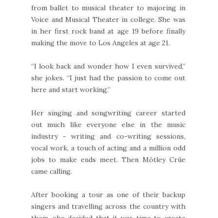
from ballet to musical theater to majoring in
Voice and Musical Theater in college. She was
in her first rock band at age 19 before finally
making the move to Los Angeles at age 21.
“I look back and wonder how I even survived,”
she jokes. “I just had the passion to come out
here and start working.”
Her singing and songwriting career started
out much like everyone else in the music
industry - writing and co-writing sessions,
vocal work, a touch of acting and a million odd
jobs to make ends meet. Then Mötley Crüe
came calling.
After booking a tour as one of their backup
singers and travelling across the country with
them, she decided that it was time to create