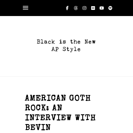
AMERICAN GOTH
ROCK: AN
INTERVIEW WITH
BEVIN