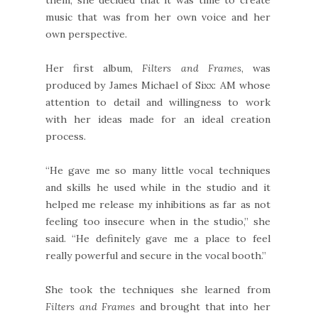
music that was from her own voice and her
own perspective.
Her first album,
Filters and Frames
, was
produced by James Michael of Sixx: AM whose
attention to detail and willingness to work
with her ideas made for an ideal creation
process.
“He gave me so many little vocal techniques
and skills he used while in the studio and it
helped me release my inhibitions as far as not
feeling too insecure when in the studio,” she
said. “He definitely gave me a place to feel
really powerful and secure in the vocal booth.”
She took the techniques she learned from
Filters and Frames
and brought that into her