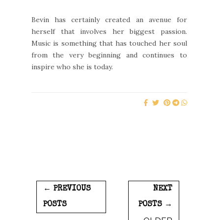
Bevin has certainly created an avenue for
herself that involves her biggest passion.
Music is something that has touched her soul
from the very beginning and continues to
inspire who she is today.
← PREVIOUS
NEXT
POSTS
POSTS →