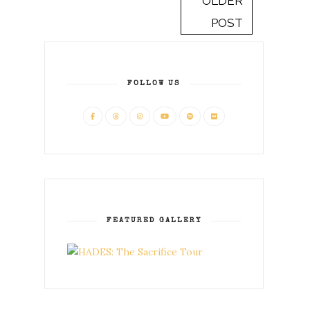
OLDER
POST
FOLLOW US
FEATURED GALLERY