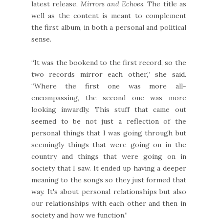
latest release,
Mirrors and Echoes
. The title as
well as the content is meant to complement
the first album, in both a personal and political
sense.
“It was the bookend to the first record, so the
two records mirror each other,” she said.
“Where the first one was more all-
encompassing, the second one was more
looking inwardly. This stuff that came out
seemed to be not just a reflection of the
personal things that I was going through but
seemingly things that were going on in the
country and things that were going on in
society that I saw. It ended up having a deeper
meaning to the songs so they just formed that
way. It's about personal relationships but also
our relationships with each other and then in
society and how we function.”