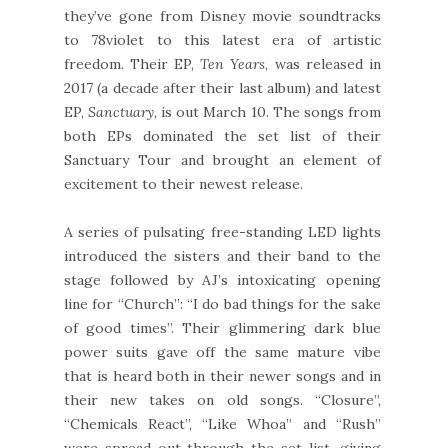
they’ve gone from Disney movie soundtracks
to 78violet to this latest era of artistic
freedom. Their EP,
Ten Years
, was released in
2017 (a decade after their last album) and latest
EP,
Sanctuary
, is out March 10. The songs from
both EPs dominated the set list of their
Sanctuary Tour and brought an element of
excitement to their newest release.
A series of pulsating free-standing LED lights
introduced the sisters and their band to the
stage followed by AJ’s intoxicating opening
line for “Church”: “I do bad things for the sake
of good times”. Their glimmering dark blue
power suits gave off the same mature vibe
that is heard both in their newer songs and in
their new takes on old songs. “Closure”,
“Chemicals React”, “Like Whoa” and “Rush”