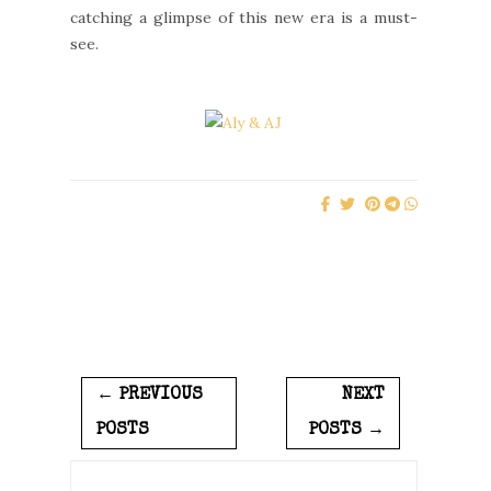
catching a glimpse of this new era is a must-
see.
← PREVIOUS
NEXT
POSTS
POSTS →