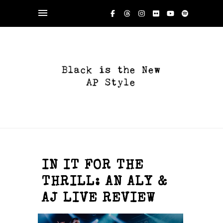
IN IT FOR THE
THRILL: AN ALY &
AJ LIVE REVIEW