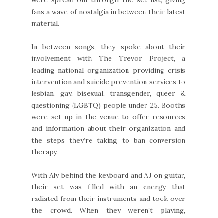
were spread out through the set list, giving
fans a wave of nostalgia in between their latest
material.
In between songs, they spoke about their
involvement with The Trevor Project, a
leading national organization providing crisis
intervention and suicide prevention services to
lesbian, gay, bisexual, transgender, queer &
questioning (LGBTQ) people under 25. Booths
were set up in the venue to offer resources
and information about their organization and
the steps they’re taking to ban conversion
therapy.
With Aly behind the keyboard and AJ on guitar,
their set was filled with an energy that
radiated from their instruments and took over
the crowd. When they weren’t playing,