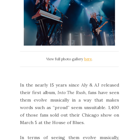
View full photo gallery
here
.
In the nearly 15 years since Aly & AJ released
their first album,
Into The Rush
, fans have seen
them evolve musically in a way that makes
words such as “proud” seem unsuitable. 1,400
of those fans sold out their Chicago show on
March 5 at the House of Blues.
In terms of seeing them evolve musically,