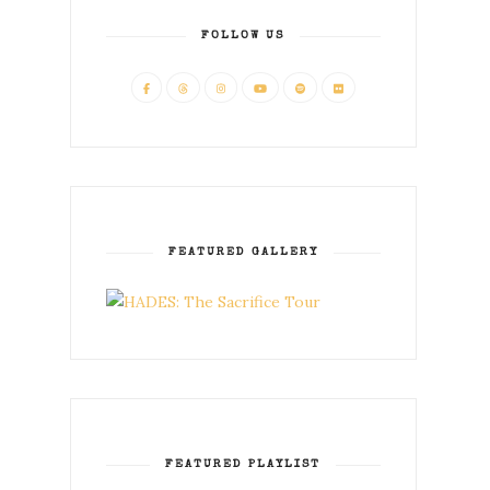
FOLLOW US
FEATURED GALLERY
FEATURED PLAYLIST