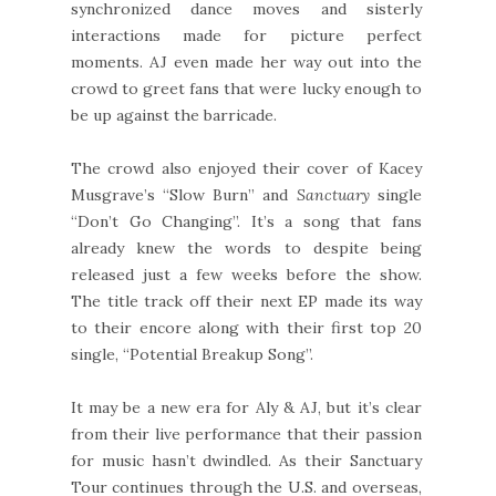
synchronized dance moves and sisterly
interactions made for picture perfect
moments. AJ even made her way out into the
crowd to greet fans that were lucky enough to
be up against the barricade.
The crowd also enjoyed their cover of Kacey
Musgrave’s “Slow Burn” and
Sanctuary
single
“Don’t Go Changing”. It’s a song that fans
already knew the words to despite being
released just a few weeks before the show.
The title track off their next EP made its way
to their encore along with their first top 20
single, “Potential Breakup Song”.
It may be a new era for Aly & AJ, but it’s clear
from their live performance that their passion
for music hasn’t dwindled. As their Sanctuary
Tour continues through the U.S. and overseas,