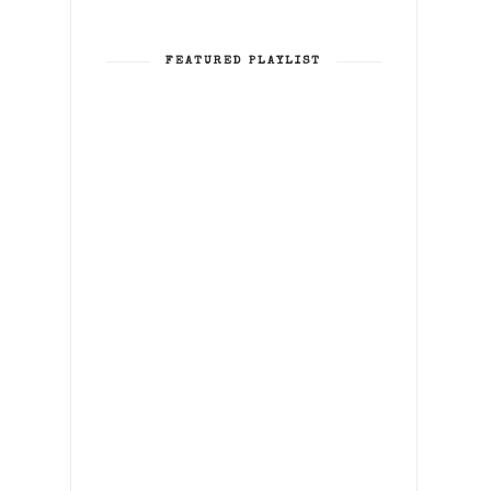
FEATURED PLAYLIST