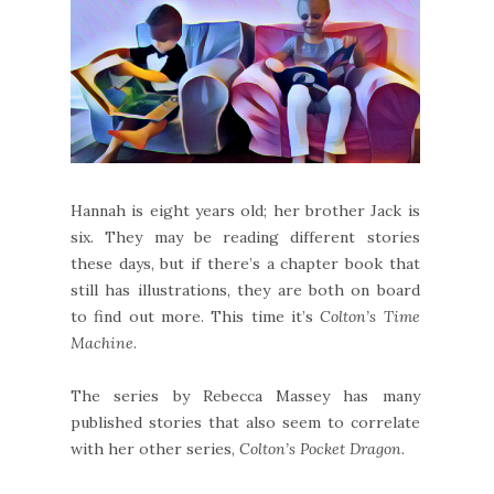
Hannah is eight years old; her brother Jack is
six. They may be reading different stories
these days, but if there’s a chapter book that
still has illustrations, they are both on board
to find out more. This time it’s
Colton’s Time
Machine
.
The series by Rebecca Massey has many
published stories that also seem to correlate
with her other series,
Colton’s Pocket Dragon
.