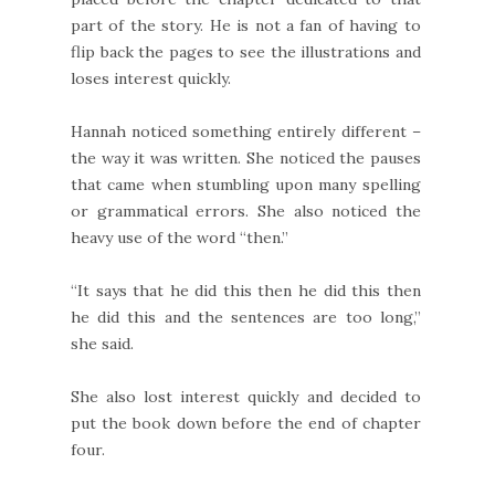
part of the story. He is not a fan of having to
flip back the pages to see the illustrations and
loses interest quickly.
Hannah noticed something entirely different –
the way it was written. She noticed the pauses
that came when stumbling upon many spelling
or grammatical errors. She also noticed the
heavy use of the word “then.”
“It says that he did this then he did this then
he did this and the sentences are too long,”
she said.
She also lost interest quickly and decided to
put the book down before the end of chapter
four.