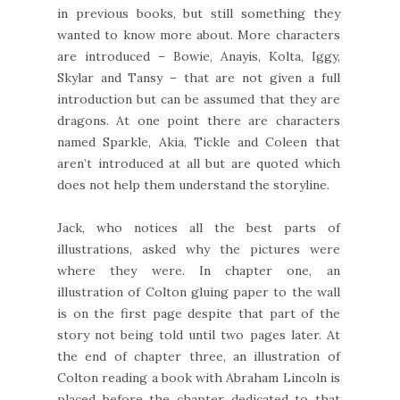
in previous books, but still something they
wanted to know more about. More characters
are introduced – Bowie, Anayis, Kolta, Iggy,
Skylar and Tansy – that are not given a full
introduction but can be assumed that they are
dragons. At one point there are characters
named Sparkle, Akia, Tickle and Coleen that
aren’t introduced at all but are quoted which
does not help them understand the storyline.
Jack, who notices all the best parts of
illustrations, asked why the pictures were
where they were. In chapter one, an
illustration of Colton gluing paper to the wall
is on the first page despite that part of the
story not being told until two pages later. At
the end of chapter three, an illustration of
Colton reading a book with Abraham Lincoln is
placed before the chapter dedicated to that