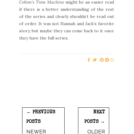
Colton’s Time Machine
might be an easier read
if there is a better understanding of the rest
of the series and clearly shouldn’t be read out
of order. It was not Hannah and Jack’s favorite
story, but maybe they can come back to it once
they have the full series.
← PREVIOUS
NEXT
POSTS
POSTS →
NEWER
OLDER