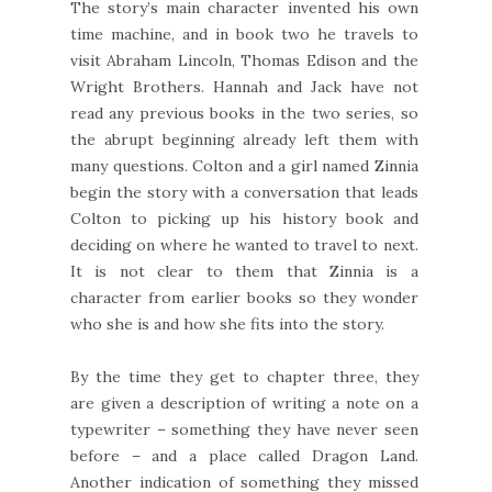
The story’s main character invented his own
time machine, and in book two he travels to
visit Abraham Lincoln, Thomas Edison and the
Wright Brothers. Hannah and Jack have not
read any previous books in the two series, so
the abrupt beginning already left them with
many questions. Colton and a girl named Zinnia
begin the story with a conversation that leads
Colton to picking up his history book and
deciding on where he wanted to travel to next.
It is not clear to them that Zinnia is a
character from earlier books so they wonder
who she is and how she fits into the story.
By the time they get to chapter three, they
are given a description of writing a note on a
typewriter – something they have never seen
before – and a place called Dragon Land.
Another indication of something they missed