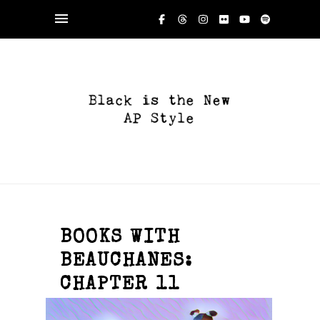
BOOKS WITH
BEAUCHANES:
CHAPTER 11