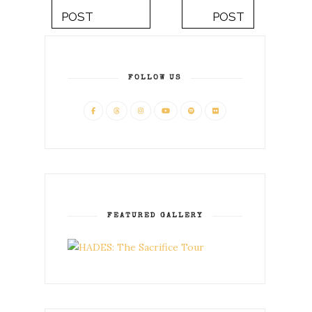
POST
POST
FOLLOW US
FEATURED GALLERY