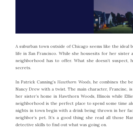
A suburban town outside of Chicago seems like the ideal 
life in San Francisco. While she housesits for her sister 
neighborhood has to offer. What she doesn’t suspect, h
secrets.
In Patrick Canning’s
Hawthorn Woods
, he combines the be
Nancy Drew with a twist. The main character, Francine, is
her sister’s home in Hawthorn Woods, Illinois while Elli
neighborhood is the perfect place to spend some time alo
nights in town begin with a drink being thrown in her fa
neighbor’s pet. It’s a good thing she read all those N
detective skills to find out what was going on.