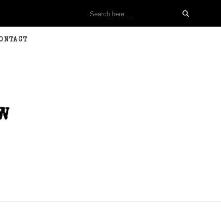
ONTACT