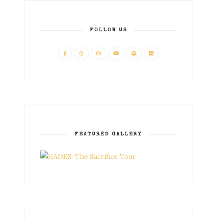
FOLLOW US
FEATURED GALLERY