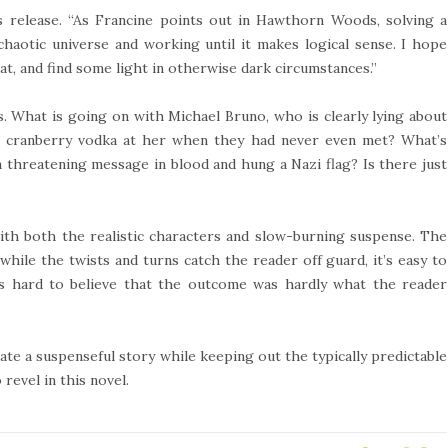
s release. “As Francine points out in Hawthorn Woods, solving a
 chaotic universe and working until it makes logical sense. I hope
hat, and find some light in otherwise dark circumstances.”
ns. What is going on with Michael Bruno, who is clearly lying about
cranberry vodka at her when they had never even met? What’s
 threatening message in blood and hung a Nazi flag? Is there just
th both the realistic characters and slow-burning suspense. The
hile the twists and turns catch the reader off guard, it’s easy to
t’s hard to believe that the outcome was hardly what the reader
ate a suspenseful story while keeping out the typically predictable
revel in this novel.