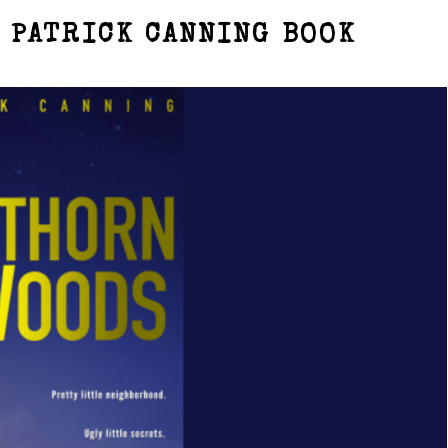
 PATRICK CANNING BOOK