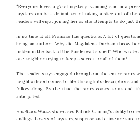
“Everyone loves a good mystery,” Canning said in a pres
mystery can be a defiant act of taking a slice out of the
readers will enjoy joining her as she attempts to do just t
In no time at all, Francine has questions. A lot of questio
being an author? Why did Magdalena Durham throw her 
hidden in the back of the Banderwalt’s shed? Who wrote a
one neighbor trying to keep a secret, or all of them?
The reader stays engaged throughout the entire story wi
neighborhood comes to life through its descriptions and w
follow along. By the time the story comes to an end, i
anticipated.
Hawthorn Woods
showcases Patrick Canning’s ability to cre
endings. Lovers of mystery, suspense and crime are sure to 