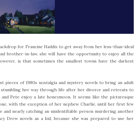
backdrop for Francine Haddix to get away from her less-than-ideal
and brother-in-law, she will have the opportunity to enjoy all the
owever, is that sometimes the smallest towns have the darkest
st pieces of 1980s nostalgia and mystery novels to bring an adult
 stumbling her way through life after her divorce and retreats to
e and Pete enjoy a late honeymoon. It seems like the picturesque
ne, with the exception of her nephew Charlie, until her first few
ce and nearly catching an unidentifiable person murdering another
ancy Drew novels as a kid, because she was prepared to use her