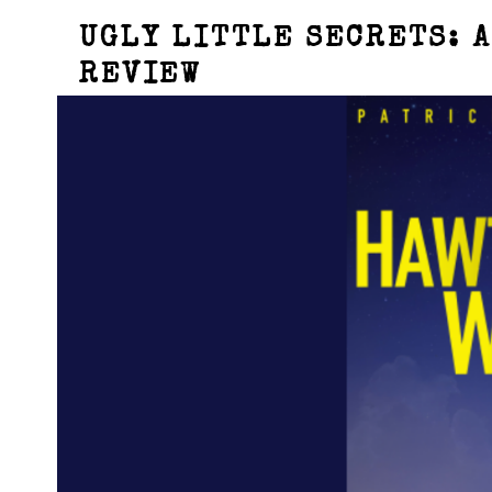
UGLY LITTLE SECRETS: A
REVIEW