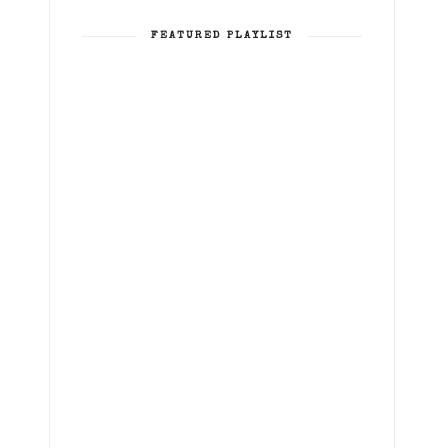
FEATURED PLAYLIST