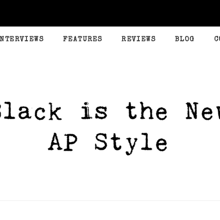
INTERVIEWS
FEATURES
REVIEWS
BLOG
C