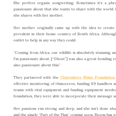
She prefers organic songwriting. Sometimes it’s a phra
passionate about that she wants to share with the world. In
she shares with her mother.
Her mother originally came up with the idea to create 
prevalent in their home country of South Africa. Althoug
outlet to help in any way they could.
“Coming from Africa, our wildlife is absolutely stunning a
I'm passionate about. [“Ghost”] was also a great bonding 
also passionate about this.”
They partnered with the
Chipembere Rhino Foundation
effective monitoring of rhinoceros; funding K9 handlers 
teams with vital equipment and funding equipment neede
foundation, they were able to incorporate their message a
Her passions run strong and deep, and she isn’t done shar
and the single “Part of the Plan” coming soon, Storm has p