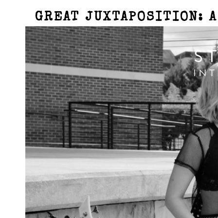
GREAT JUXTAPOSITION: 