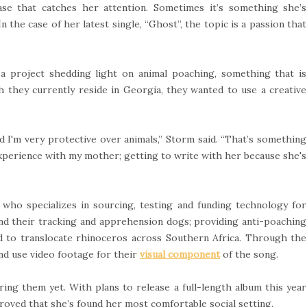
se that catches her attention. Sometimes it’s something she’s
 the case of her latest single, “Ghost”, the topic is a passion that
a project shedding light on animal poaching, something that is
h they currently reside in Georgia, they wanted to use a creative
nd I'm very protective over animals,” Storm said. “That’s something
experience with my mother; getting to write with her because she's
, who specializes in sourcing, testing and funding technology for
and their tracking and apprehension dogs; providing anti-poaching
d to translocate rhinoceros across Southern Africa. Through the
nd use video footage for their
visual component
of the song.
ing them yet. With plans to release a full-length album this year
roved that she’s found her most comfortable social setting.