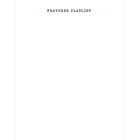
FEATURED PLAYLIST