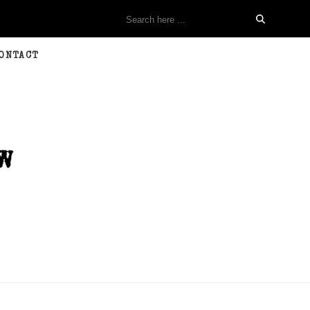
ONTACT