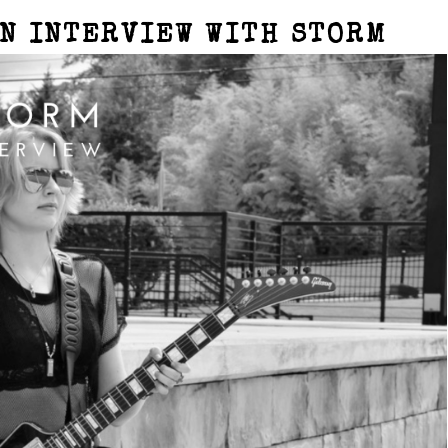
AN INTERVIEW WITH STORM