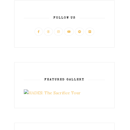
FOLLOW US
FEATURED GALLERY