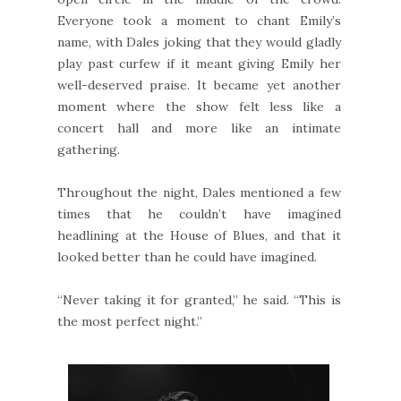
Everyone took a moment to chant Emily’s
name, with Dales joking that they would gladly
play past curfew if it meant giving Emily her
well-deserved praise. It became yet another
moment where the show felt less like a
concert hall and more like an intimate
gathering.
Throughout the night, Dales mentioned a few
times that he couldn’t have imagined
headlining at the House of Blues, and that it
looked better than he could have imagined.
“Never taking it for granted,” he said. “This is
the most perfect night.”