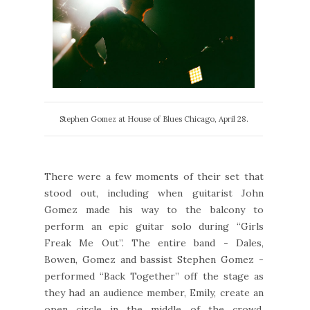
Stephen Gomez at House of Blues Chicago, April 28.
There were a few moments of their set that
stood out, including when guitarist John
Gomez made his way to the balcony to
perform an epic guitar solo during “Girls
Freak Me Out”. The entire band - Dales,
Bowen, Gomez and bassist Stephen Gomez -
performed “Back Together” off the stage as
they had an audience member, Emily, create an
open circle in the middle of the crowd.