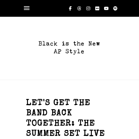
LET'S GET THE
BAND BACK
TOGETHER: THE
SUMMER SET LIVE