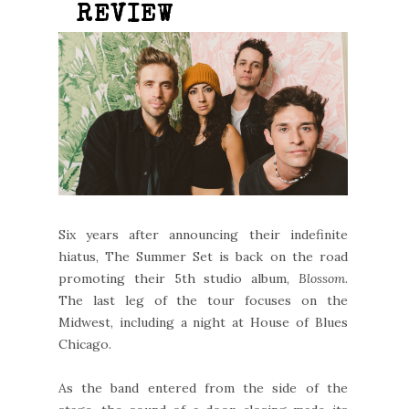
REVIEW
Six years after announcing their indefinite
hiatus, The Summer Set is back on the road
promoting their 5th studio album,
Blossom
.
The last leg of the tour focuses on the
Midwest, including a night at House of Blues
Chicago.
As the band entered from the side of the