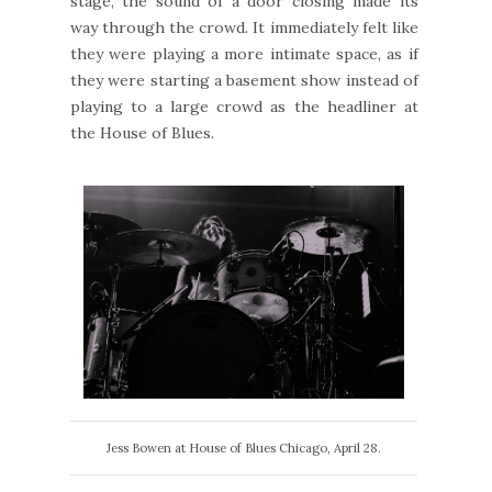
stage, the sound of a door closing made its
way through the crowd. It immediately felt like
they were playing a more intimate space, as if
they were starting a basement show instead of
playing to a large crowd as the headliner at
the House of Blues.
Jess Bowen at House of Blues Chicago, April 28.