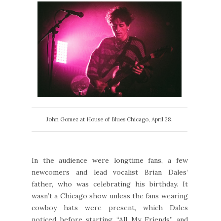
John Gomez at House of Blues Chicago, April 28.
In the audience were longtime fans, a few
newcomers and lead vocalist Brian Dales’
father, who was celebrating his birthday. It
wasn’t a Chicago show unless the fans wearing
cowboy hats were present, which Dales
noticed before starting “All My Friends” and