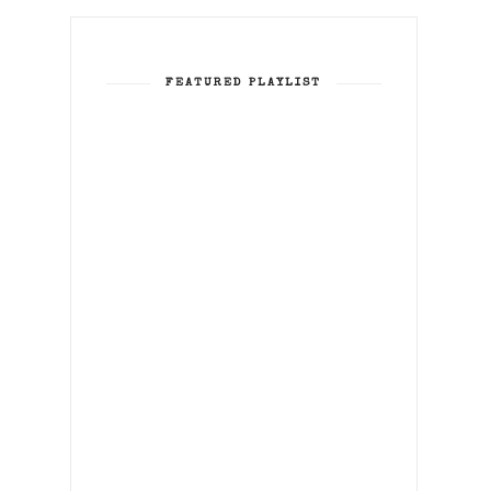
FEATURED PLAYLIST