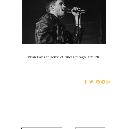
Brian Dales at House of Blues Chicago, April 28.