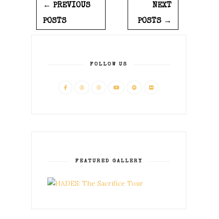
← PREVIOUS
NEXT
POSTS
POSTS →
FOLLOW US
FEATURED GALLERY