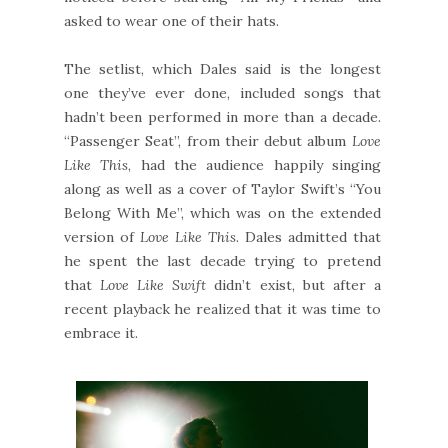
asked to wear one of their hats.
The setlist, which Dales said is the longest
one they’ve ever done, included songs that
hadn’t been performed in more than a decade.
“Passenger Seat”, from their debut album
Love
Like This
, had the audience happily singing
along as well as a cover of Taylor Swift’s “You
Belong With Me”, which was on the extended
version of
Love Like This
. Dales admitted that
he spent the last decade trying to pretend
that
Love Like Swift
didn’t exist, but after a
recent playback he realized that it was time to
embrace it.