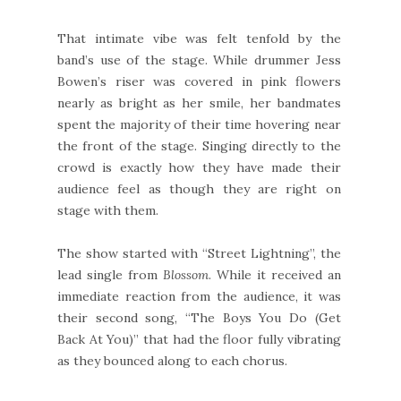
That intimate vibe was felt tenfold by the
band’s use of the stage. While drummer Jess
Bowen’s riser was covered in pink flowers
nearly as bright as her smile, her bandmates
spent the majority of their time hovering near
the front of the stage. Singing directly to the
crowd is exactly how they have made their
audience feel as though they are right on
stage with them.
The show started with “Street Lightning”, the
lead single from
Blossom
. While it received an
immediate reaction from the audience, it was
their second song, “The Boys You Do (Get
Back At You)” that had the floor fully vibrating
as they bounced along to each chorus.