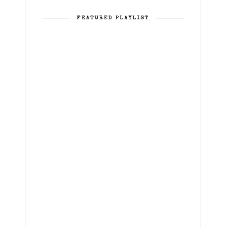
FEATURED PLAYLIST