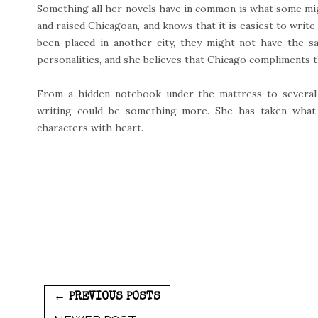
Something all her novels have in common is what some might
and raised Chicagoan, and knows that it is easiest to write 
been placed in another city, they might not have the s
personalities, and she believes that Chicago compliments 
From a hidden notebook under the mattress to several 
writing could be something more. She has taken what
characters with heart.
← PREVIOUS POSTS