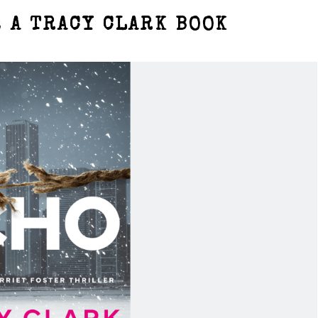
 A TRACY CLARK BOOK