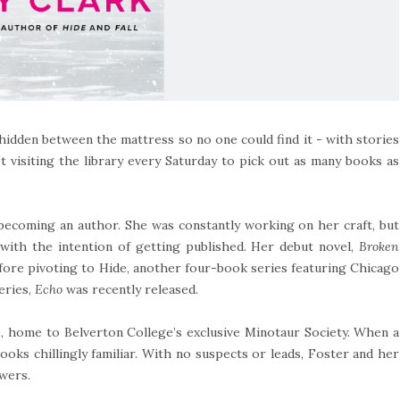
idden between the mattress so no one could find it - with stories
 visiting the library every Saturday to pick out as many books as
 becoming an author. She was constantly working on her craft, but
with the intention of getting published. Her debut novel,
Broken
efore pivoting to Hide, another four-book series featuring Chicago
eries,
Echo
was recently released.
, home to Belverton College’s exclusive Minotaur Society. When a
ooks chillingly familiar. With no suspects or leads, Foster and her
swers.