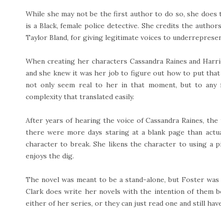
While she may not be the first author to do so, she does
is a Black, female police detective. She credits the auth
Taylor Bland, for giving legitimate voices to underreprese
When creating her characters Cassandra Raines and Harri
and she knew it was her job to figure out how to put that
not only seem real to her in that moment, but to any 
complexity that translated easily.
After years of hearing the voice of Cassandra Raines, the
there were more days staring at a blank page than actuall
character to break. She likens the character to using a 
enjoys the dig.
The novel was meant to be a stand-alone, but Foster was 
Clark does write her novels with the intention of them b
either of her series, or they can just read one and still hav