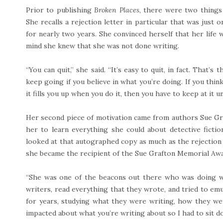
Prior to publishing
Broken Places
, there were two things 
She recalls a rejection letter in particular that was just 
for nearly two years. She convinced herself that her life w
mind she knew that she was not done writing.
“You can quit,” she said. “It’s easy to quit, in fact. That’s
keep going if you believe in what you’re doing. If you think 
it fills you up when you do it, then you have to keep at it u
Her second piece of motivation came from authors Sue Gra
her to learn everything she could about detective fict
looked at that autographed copy as much as the rejection 
she became the recipient of the Sue Grafton Memorial Awa
“She was one of the beacons out there who was doing wh
writers, read everything that they wrote, and tried to em
for years, studying what they were writing, how they wer
impacted about what you’re writing about so I had to sit d