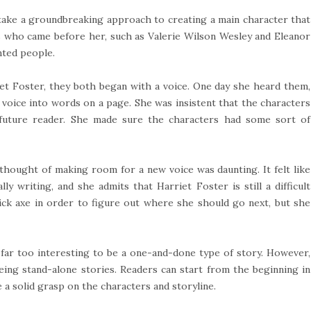
 take a groundbreaking approach to creating a main character that
ors who came before her, such as Valerie Wilson Wesley and Eleanor
nted people.
et Foster, they both began with a voice. One day she heard them,
 voice into words on a page. She was insistent that the characters
future reader. She made sure the characters had some sort of
 thought of making room for a new voice was daunting. It felt like
y writing, and she admits that Harriet Foster is still a difficult
pick axe in order to figure out where she should go next, but she
far too interesting to be a one-and-done type of story. However,
eing stand-alone stories. Readers can start from the beginning in
e a solid grasp on the characters and storyline.