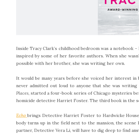
Inside Tracy Clark’s childhood bedroom was a notebook - h
inspired by some of her favorite authors. When she wasn’t
possible with her brother, she was writing her own.
It would be many years before she voiced her interest in
never admitted out loud to anyone that she was writing 
Places
, started a four-book series of Chicago mysteries b
homicide detective Harriet Foster. The third book in the s
Echo
brings Detective Harriet Foster to Hardwicke House
body turns up in the field next to the mansion, the scene l
partner, Detective Vera Li, will have to dig deep to find an