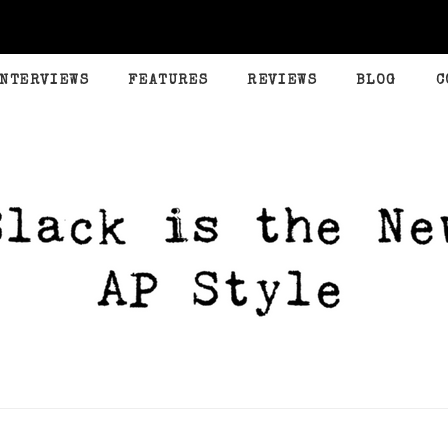
INTERVIEWS
FEATURES
REVIEWS
BLOG
C