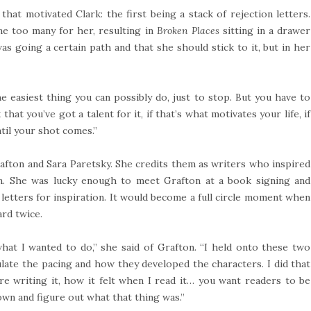
that motivated Clark: the first being a stack of rejection letters.
one too many for her, resulting in
Broken Places
sitting in a drawer
as going a certain path and that she should stick to it, but in her
 the easiest thing you can possibly do, just to stop. But you have to
that you’ve got a talent for it, if that’s what motivates your life, if
ntil your shot comes.”
fton and Sara Paretsky. She credits them as writers who inspired
ion. She was lucky enough to meet Grafton at a book signing and
letters for inspiration. It would become a full circle moment when
rd twice.
at I wanted to do,” she said of Grafton. “I held onto these two
ulate the pacing and how they developed the characters. I did that
e writing it, how it felt when I read it… you want readers to be
own and figure out what that thing was.”