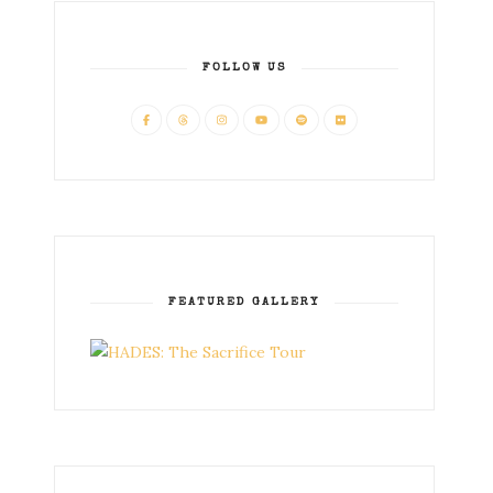
FOLLOW US
FEATURED GALLERY