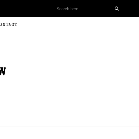
ONTACT