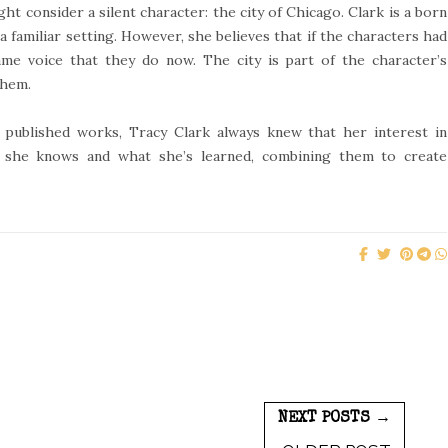
 consider a silent character: the city of Chicago. Clark is a born
a familiar setting. However, she believes that if the characters had
ame voice that they do now. The city is part of the character’s
them.
published works, Tracy Clark always knew that her interest in
 she knows and what she’s learned, combining them to create
NEXT POSTS →