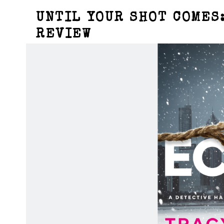
UNTIL YOUR SHOT COMES:
REVIEW