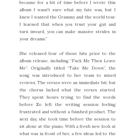
because for a bit of time before I wrote this
album I wasn't sure what my fate was, but I
knew I wanted the Grammy and the world tour.
I learned that when you trust your gut and
turn inward, you can make massive strides in
your dreams.”
She released four of those hits prior to the
album release, including “Fuck Me Then Leave
Me”. Originally titled “Take Me Down”, the
song was introduced to her team to mixed
reviews. The verses were an immediate hit, but
the chorus lacked what the verses started.
They spent hours trying to find the words
before Zo left the writing session feeling
frustrated and without a finished product. The
next day, she took time before the session to
sit alone at the piano. With a fresh new look at
what was in front of her, a few ideas led to the