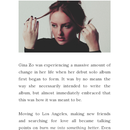
Gina Zo was experiencing a massive amount of
change in her life when her debut solo album
first began to form. It was by no means the
way she necessarily intended to write the
album, but almost immediately embraced that
this was how it was meant to be.
Moving to Los Angeles, making new friends
and searching for love all became talking
points on
burn me into something better
. Even