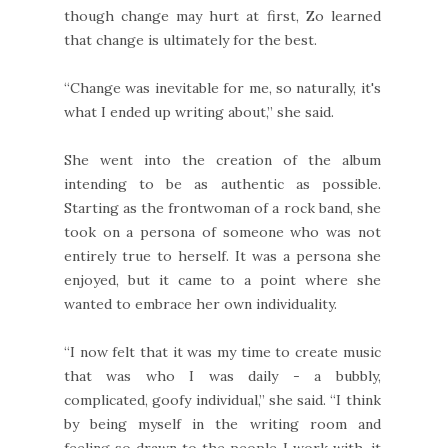
though change may hurt at first, Zo learned
that change is ultimately for the best.
“Change was inevitable for me, so naturally, it's
what I ended up writing about,” she said.
She went into the creation of the album
intending to be as authentic as possible.
Starting as the frontwoman of a rock band, she
took on a persona of someone who was not
entirely true to herself. It was a persona she
enjoyed, but it came to a point where she
wanted to embrace her own individuality.
“I now felt that it was my time to create music
that was who I was daily - a bubbly,
complicated, goofy individual,” she said. “I think
by being myself in the writing room and
feeling so drawn to the people I work with, it