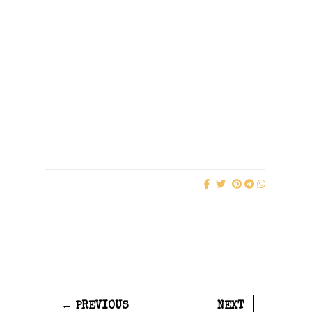
← PREVIOUS
NEXT