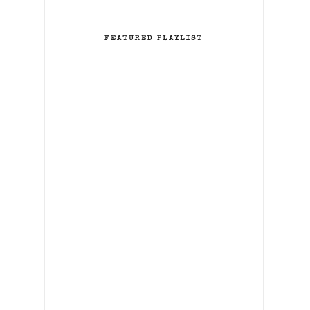
FEATURED PLAYLIST