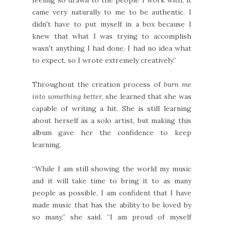
came very naturally to me to be authentic. I
didn't have to put myself in a box because I
knew that what I was trying to accomplish
wasn't anything I had done. I had no idea what
to expect, so I wrote extremely creatively.”
Throughout the creation process of
burn me
into something better
, she learned that she was
capable of writing a hit. She is still learning
about herself as a solo artist, but making this
album gave her the confidence to keep
learning.
“While I am still showing the world my music
and it will take time to bring it to as many
people as possible, I am confident that I have
made music that has the ability to be loved by
so many,” she said. “I am proud of myself