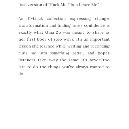
final version of “Fuck Me Then Leave Me”.
An 11-track collection expressing change,
transformation and finding one’s confidence is
exactly what Gina Zo was meant to share as
her first body of solo work. It’s an important
lesson she learned while writing and recording
burn me into something better
, and hopes
listeners take away the same: it's never too
late to do the things you've always wanted to
do.