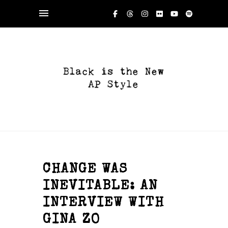
CHANGE WAS
INEVITABLE: AN
INTERVIEW WITH
GINA ZO