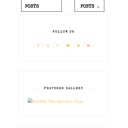
POSTS
POSTS →
FOLLOW US
FEATURED GALLERY