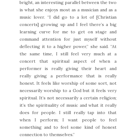
bright, an interesting parallel between the two
is what she enjoys most as a musician and as a
music lover. “I did go to a lot of [Christian
concerts] growing up and I feel there’s a big
learning curve for me to get on stage and
command attention for just myself without
deflecting it to a higher power,” she said. “At
the same time, I still feel very much at a
concert that spiritual aspect of when a
performer is really giving their heart and
really giving a performance that is really
honest. It feels like worship of some sort, not
necessarily worship to a God but it feels very
spiritual. It’s not necessarily a certain religion;
it’s the spirituality of music and what it really
does for people. I still really tap into that
when I perform; I want people to feel
something and to feel some kind of honest
connection to themselves.”