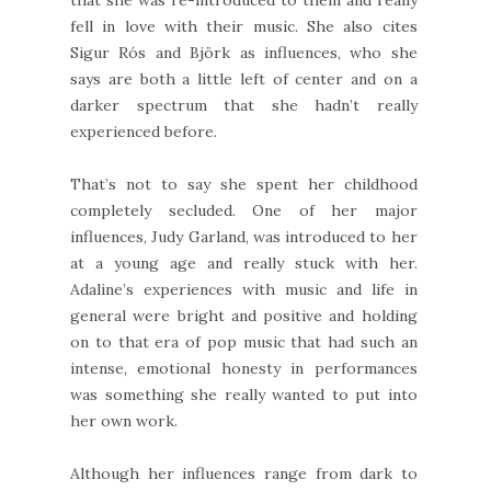
fell in love with their music. She also cites
Sigur Rós and Björk as influences, who she
says are both a little left of center and on a
darker spectrum that she hadn’t really
experienced before.
That’s not to say she spent her childhood
completely secluded. One of her major
influences, Judy Garland, was introduced to her
at a young age and really stuck with her.
Adaline’s experiences with music and life in
general were bright and positive and holding
on to that era of pop music that had such an
intense, emotional honesty in performances
was something she really wanted to put into
her own work.
Although her influences range from dark to