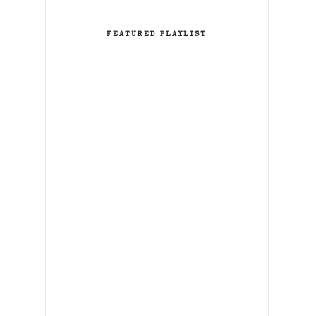
FEATURED PLAYLIST