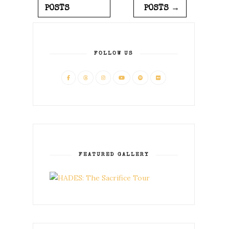
POSTS
POSTS →
FOLLOW US
FEATURED GALLERY