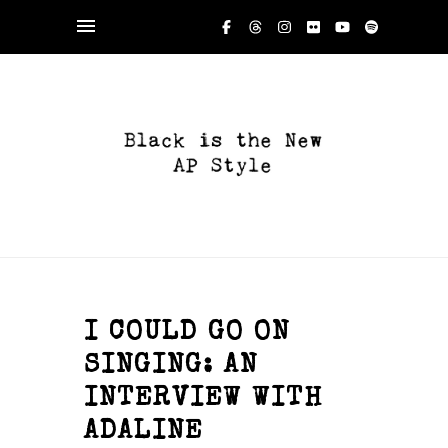
I COULD GO ON
SINGING: AN
INTERVIEW WITH
ADALINE