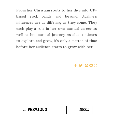
From her Christian roots to her dive into UK-
based rock bands and beyond, Adaline’s
influences are as differing as they come. They
each play a role in her own musical career as
well as her musical journey. As she continues
to explore and grow, it’s only a matter of time
before her audience starts to grow with her.
← PREVIOUS
NEXT