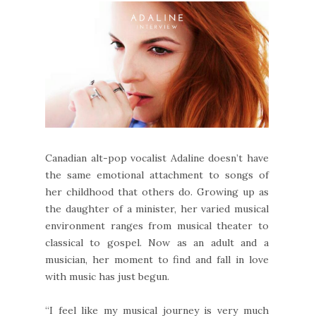
Canadian alt-pop vocalist Adaline doesn’t have
the same emotional attachment to songs of
her childhood that others do. Growing up as
the daughter of a minister, her varied musical
environment ranges from musical theater to
classical to gospel. Now as an adult and a
musician, her moment to find and fall in love
with music has just begun.
“I feel like my musical journey is very much