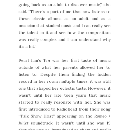
going back as an adult to discover music,” she
said. “There’s a part of me that now listens to
these classic albums as an adult and as a
musician that studied music and I can really see
the talent in it and see how the composition
was really complex and I can understand why
it’s a hit.”
Pearl Jam’s
Ten
was her first taste of music
outside of what her parents allowed her to
listen to. Despite them finding the hidden
record in her room multiple times, it was still
one that shaped her eclectic taste. However, it
wasn’t until her late teen years that music
started to really resonate with her. She was
first introduced to Radiohead from their song
“Talk Show Host” appearing on the
Romeo +
Juliet
soundtrack. It wasn’t until she was 19
that she was re-introduced to them and really