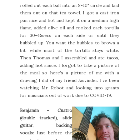
rolled out each ball into an 8-10" circle and laid
them out on that tea towel. I got a cast iron
pan nice and hot and kept it on a medium high
flame, added olive oil and cooked each tortilla
for 30-45secs on each side or until they
bubbled up. You want the bubbles to brown a
bit, while most of the tortilla stays white.
Then Thomas and I assembled and ate tacos,
adding hot sauce. I forgot to take a picture of
the meal so here’s a picture of me with a
drawing I did of my friend Jasvinder. I’ve been
watching Mr. Robot and looking into grants
for musicians out of work due to COVID-19.
Benjamin - Cuatro
(double tracked), slide
guitar, backing
vocals:
Just before the