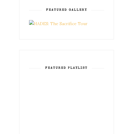
FEATURED GALLERY
FEATURED PLAYLIST