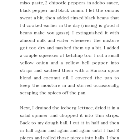
miso paste, 2 chipotle peppers in adobo sauce,
black pepper and black cumin. I let the onions
sweat a bit, then added rinsed black beans that
I’d cooked earlier in the day (rinsing is good if
beans make you gassy). I extinguished it with
almond milk and water whenever the mixture
got too dry and mashed them up a bit. I added
a couple squeezes of ketchup too. I cut a small
yellow onion and a yellow bell pepper into
strips and sautéed them with a Harissa spice
blend and coconut oil. I covered the pan to
keep the moisture in and stirred occasionally,
scraping the spices off the pan.
Next, I drained the iceberg lettuce, dried it in a
salad spinner and chopped it into thin strips.
Back to my dough ball. I cut it in half and then
in half again and again and again until I had 8
pieces and rolled those pieces into balls. I then