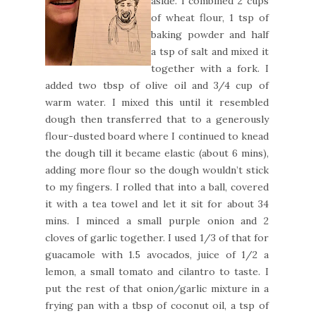
aside. I combined 2 cups
of wheat flour, 1 tsp of
baking powder and half
a tsp of salt and mixed it
together with a fork. I
added two tbsp of olive oil and 3/4 cup of
warm water. I mixed this until it resembled
dough then transferred that to a generously
flour-dusted board where I continued to knead
the dough till it became elastic (about 6 mins),
adding more flour so the dough wouldn’t stick
to my fingers. I rolled that into a ball, covered
it with a tea towel and let it sit for about 34
mins. I minced a small purple onion and 2
cloves of garlic together. I used 1/3 of that for
guacamole with 1.5 avocados, juice of 1/2 a
lemon, a small tomato and cilantro to taste. I
put the rest of that onion/garlic mixture in a
frying pan with a tbsp of coconut oil, a tsp of