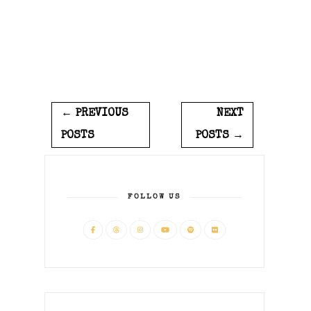
← PREVIOUS
NEXT
POSTS
POSTS →
FOLLOW US