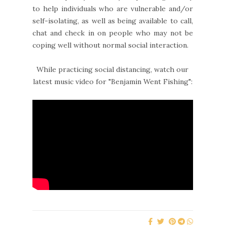
to help individuals who are vulnerable and/or
self-isolating, as well as being available to call,
chat and check in on people who may not be
coping well without normal social interaction.
While practicing social distancing, watch our
latest music video for "Benjamin Went Fishing":