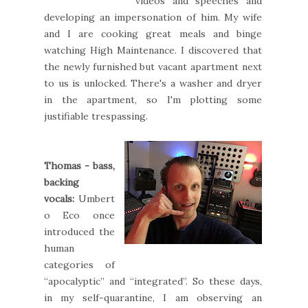
videos and speeches and
developing an impersonation of him. My wife
and I are cooking great meals and binge
watching High Maintenance. I discovered that
the newly furnished but vacant apartment next
to us is unlocked. There's a washer and dryer
in the apartment, so I'm plotting some
justifiable trespassing.
Thomas - bass,
backing
vocals:
Umbert
o Eco once
introduced the
human
categories of
“apocalyptic” and “integrated”. So these days,
in my self-quarantine, I am observing an