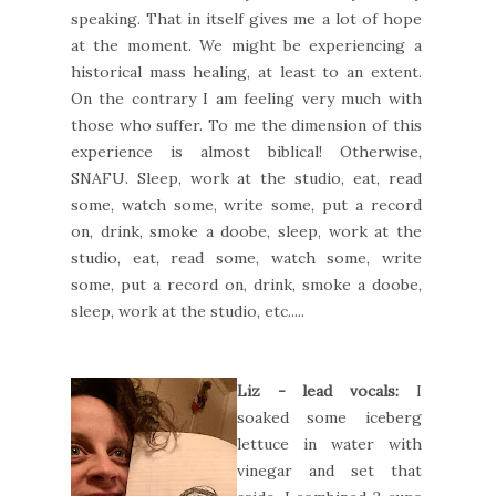
speaking. That in itself gives me a lot of hope
at the moment. We might be experiencing a
historical mass healing, at least to an extent.
On the contrary I am feeling very much with
those who suffer. To me the dimension of this
experience is almost biblical! Otherwise,
SNAFU. Sleep, work at the studio, eat, read
some, watch some, write some, put a record
on, drink, smoke a doobe, sleep, work at the
studio, eat, read some, watch some, write
some, put a record on, drink, smoke a doobe,
sleep, work at the studio, etc.....
Liz - lead vocals:
I
soaked some iceberg
lettuce in water with
vinegar and set that