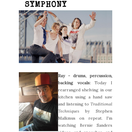
SYMPHONY
Ray - drums, percussion,
backing vocals:
Today I
rearranged shelving in our
kitchen using a hand saw
and listening to
Traditional
Techniques
by Stephen
Malkmus on repeat. I'm
watching Bernie Sanders