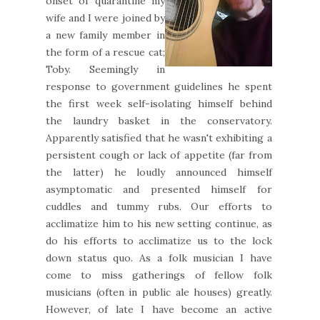
onset of quarantine my
wife and I were joined by
a new family member in
the form of a rescue cat;
Toby. Seemingly in
response to government guidelines he spent
the first week self-isolating himself behind
the laundry basket in the conservatory.
Apparently satisfied that he wasn't exhibiting a
persistent cough or lack of appetite (far from
the latter) he loudly announced himself
asymptomatic and presented himself for
cuddles and tummy rubs. Our efforts to
acclimatize him to his new setting continue, as
do his efforts to acclimatize us to the lock
down status quo. As a folk musician I have
come to miss gatherings of fellow folk
musicians (often in public ale houses) greatly.
However, of late I have become an active