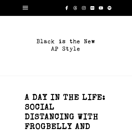
A DAY IN THE LIFE:
SOCIAL
DISTANCING WITH
FROGBELLY AND