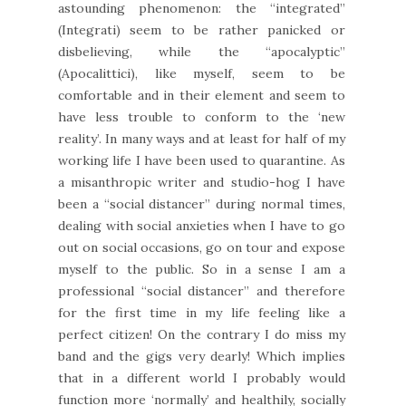
astounding phenomenon: the “integrated”
(Integrati) seem to be rather panicked or
disbelieving, while the “apocalyptic”
(Apocalittici), like myself, seem to be
comfortable and in their element and seem to
have less trouble to conform to the ‘new
reality’. In many ways and at least for half of my
working life I have been used to quarantine. As
a misanthropic writer and studio-hog I have
been a “social distancer” during normal times,
dealing with social anxieties when I have to go
out on social occasions, go on tour and expose
myself to the public. So in a sense I am a
professional “social distancer” and therefore
for the first time in my life feeling like a
perfect citizen! On the contrary I do miss my
band and the gigs very dearly! Which implies
that in a different world I probably would
function more ‘normally’ and healthily, socially