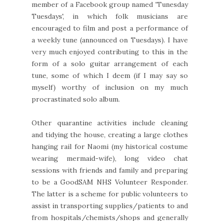
member of a Facebook group named 'Tunesday
Tuesdays', in which folk musicians are
encouraged to film and post a performance of
a weekly tune (announced on Tuesdays). I have
very much enjoyed contributing to this in the
form of a solo guitar arrangement of each
tune, some of which I deem (if I may say so
myself) worthy of inclusion on my much
procrastinated solo album.
Other quarantine activities include cleaning
and tidying the house, creating a large clothes
hanging rail for Naomi (my historical costume
wearing mermaid-wife), long video chat
sessions with friends and family and preparing
to be a GoodSAM NHS Volunteer Responder.
The latter is a scheme for public volunteers to
assist in transporting supplies/patients to and
from hospitals/chemists/shops and generally