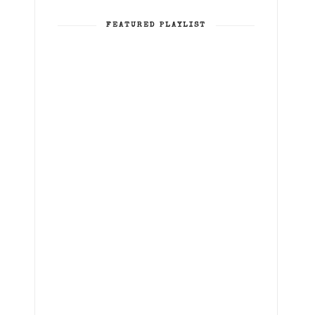
FEATURED PLAYLIST