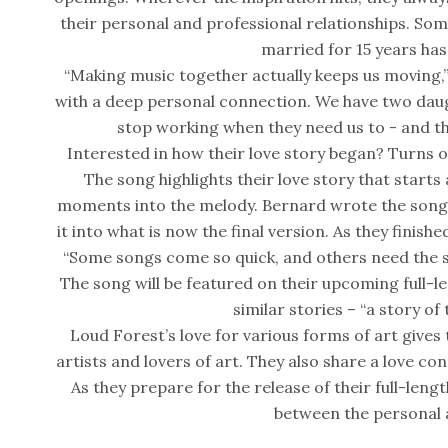
their personal and professional relationships. Som
married for 15 years has
“Making music together actually keeps us moving,” R
with a deep personal connection. We have two daug
stop working when they need us to - and that
Interested in how their love story began? Turns out,
The song highlights their love story that starts
moments into the melody. Bernard wrote the song 
it into what is now the final version. As they finished
“Some songs come so quick, and others need the sn
The song will be featured on their upcoming full-l
similar stories – “a story of
Loud Forest’s love for various forms of art give
artists and lovers of art. They also share a love c
As they prepare for the release of their full-leng
between the personal a