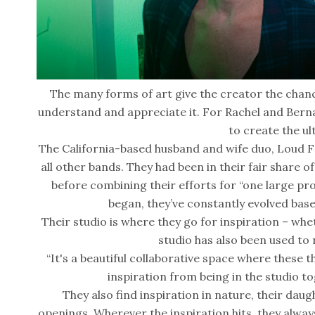
The many forms of art give the creator the chan
understand and appreciate it. For Rachel and Bern
to create the ul
The California-based husband and wife duo, Loud Fo
all other bands. They had been in their fair share 
before combining their efforts for “one large proj
began, they’ve constantly evolved base
Their studio is where they go for inspiration – whet
studio has also been used to
“It's a beautiful collaborative space where these th
inspiration from being in the studio to
They also find inspiration in nature, their daugh
openings. Wherever the inspiration hits, they alway