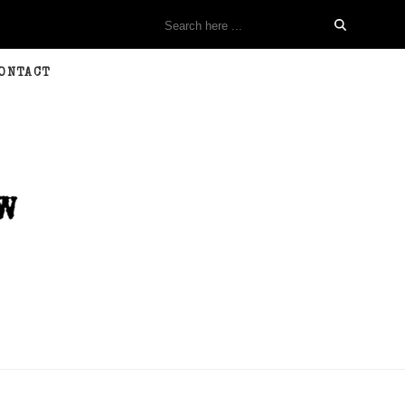
ONTACT