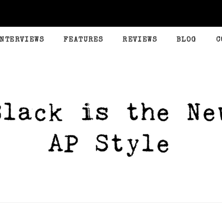
INTERVIEWS
FEATURES
REVIEWS
BLOG
C