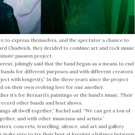
ce to express themselves, and the spectator a chance to
ard Chadwick, they decided to combine art and rock music
timate passion project.
rest, jokingly said that the band began as a means to end
of bands for different purposes and with different creators
ect with longevity.” In the three years since the project
d on their own evolving love for one another.
her it’s for Bernard’s paintings or the band’s music. Their
 record other bands and host shows.
ings all dwell together,” Rachel said. “We can get a ton of
gether, and with other musicians and artists.”
ters, concerts, travelling, silence, and art and gallery
s make sure to try their best at keeping a balance between