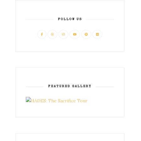
FOLLOW US
FEATURED GALLERY