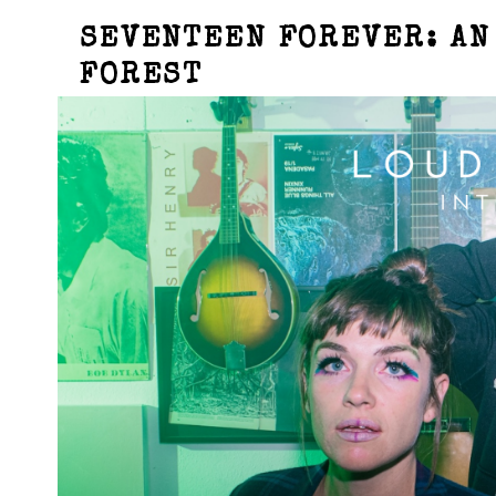
SEVENTEEN FOREVER: AN
FOREST