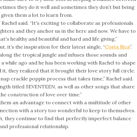
etimes they do it well and sometimes they don’t but being
 given them a lot to learn from.
achel said. “It's exciting to collaborate as professionals
hters and they anchor us in the here and now. We have to
's healthy and beautiful and hard and life giving.”
 it’s the inspiration for their latest single, “
Costa Rica
”.
 along the tropical jungle and infuses those sounds and
a while ago and he has been working with Rachel to shape
 it, they realized that it brought their love story full circle.
ap crackle poppin process that takes time,” Rachel said.
ength titled SEVENTEEN, as well as other songs that share
 the construction of love over time.”
s them an advantage to connect with a multitude of other
onnection with a story too wonderful to keep to themselves.
th, they continue to find that perfectly imperfect balance
nd professional relationship.