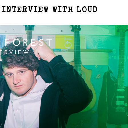
 INTERVIEW WITH LOUD