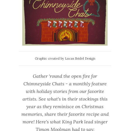
Graphic created by Lucas Seidel Design
Gather 'round the open fire for
Chimneyside Chats - a monthly feature
with holiday stories from our favorite
artists. See what's in their stockings this
year as they reminisce on Christmas
memories, share their favorite recipe and
more! Here's what King Park lead singer
Timon Moolman had to say: