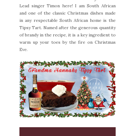
Lead singer Timon here! I am South African
and one of the classic Christmas dishes made
in any respectable South African home is the
Tipsy Tart. Named after the generous quantity
of brandy in the recipe, it is a key ingredient to
warm up your toes by the fire on Christmas
Eve.