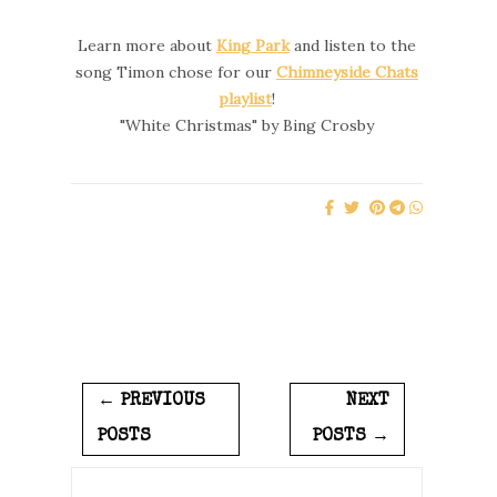
Learn more about
King Park
and listen to the
song Timon chose for our
Chimneyside Chats
playlist
!
"White Christmas" by Bing Crosby
← PREVIOUS
NEXT
POSTS
POSTS →