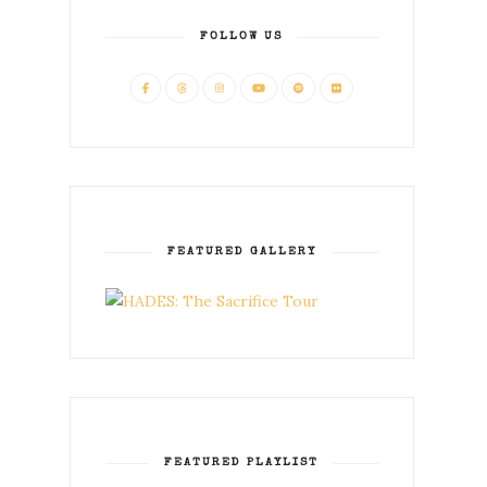
FOLLOW US
FEATURED GALLERY
FEATURED PLAYLIST