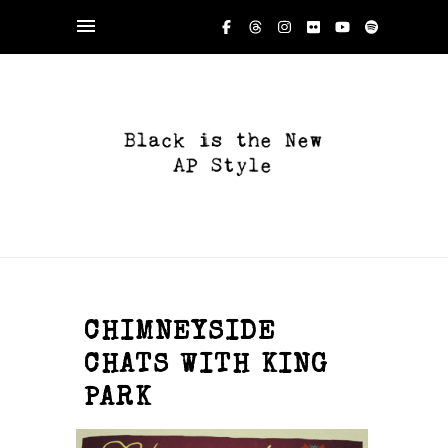
CHIMNEYSIDE
CHATS WITH KING
PARK