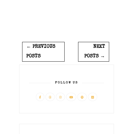
← PREVIOUS
NEXT
POSTS
POSTS →
FOLLOW US