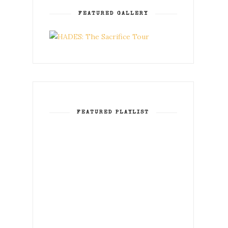
FEATURED GALLERY
FEATURED PLAYLIST