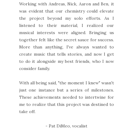
Working with Andreas, Nick, Aaron and Ben, it
was evident that our chemistry could elevate
the project beyond my solo efforts. As I
listened to their material, I realized our
musical interests were aligned. Bringing us
together felt like the secret sauce for success.
More than anything, I've always wanted to
create music that tells stories, and now I get
to do it alongside my best friends, who I now
consider family.
With all being said, "the moment I knew" wasn't
just one instance but a series of milestones.
These achievements needed to intertwine for
me to realize that this project was destined to
take off.
- Pat DiMeo, vocalist