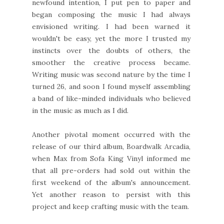
newfound intention, I put pen to paper and
began composing the music I had always
envisioned writing. I had been warned it
wouldn't be easy, yet the more I trusted my
instincts over the doubts of others, the
smoother the creative process became.
Writing music was second nature by the time I
turned 26, and soon I found myself assembling
a band of like-minded individuals who believed
in the music as much as I did.
Another pivotal moment occurred with the
release of our third album, Boardwalk Arcadia,
when Max from Sofa King Vinyl informed me
that all pre-orders had sold out within the
first weekend of the album's announcement.
Yet another reason to persist with this
project and keep crafting music with the team.