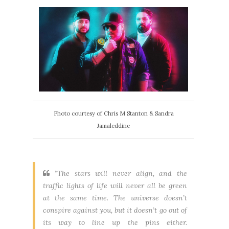
Photo courtesy of Chris M Stanton & Sandra
Jamaleddine
“The stars will never align, and the
traffic lights of life will never all be green
at the same time. The universe doesn’t
conspire against you, but it doesn’t go out of
its way to line up the pins either.