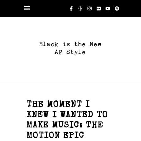
THE MOMENT I
KNEW I WANTED TO
MAKE MUSIC: THE
MOTION EPIC