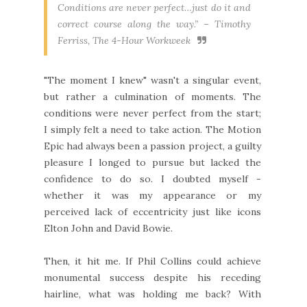
Conditions are never perfect…just do it and
correct course along the way.” –
Timothy
Ferriss, The 4-Hour Workweek
"The moment I knew" wasn't a singular event,
but rather a culmination of moments. The
conditions were never perfect from the start;
I simply felt a need to take action. The Motion
Epic had always been a passion project, a guilty
pleasure I longed to pursue but lacked the
confidence to do so. I doubted myself -
whether it was my appearance or my
perceived lack of eccentricity just like icons
Elton John and David Bowie.
Then, it hit me. If Phil Collins could achieve
monumental success despite his receding
hairline, what was holding me back? With