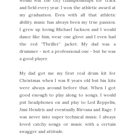
would win the city championships for track
and field every year. I won the athletic award at
my graduation. Even with all that athletic
ability, music has always been my true passion.
I grew up loving Michael Jackson and I would
dance like him, wear one glove and I even had
the red “Thriller” jacket. My dad was a
drummer - not a professional one - but he was
a good player.
My dad got me my first real drum kit for
Christmas when I was 8 years old but his kits
were always around before that. When I got
good enough to play along to songs, I would
put headphones on and play to Led Zeppelin,
Jimi Hendrix and eventually Nirvana and Rage. I
was never into super technical music. I always
loved catchy songs or music with a certain
swagger and attitude.