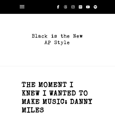
THE MOMENT I
KNEW I WANTED TO
MAKE MUSIC: DANNY
MILES