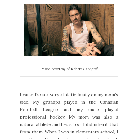
Photo courtesy of Robert Georgeff
I came from a very athletic family on my mom’s
side. My grandpa played in the Canadian
Football League and my uncle played
professional hockey. My mom was also a
natural athlete and I was too; I did inherit that
from them. When I was in elementary school, I