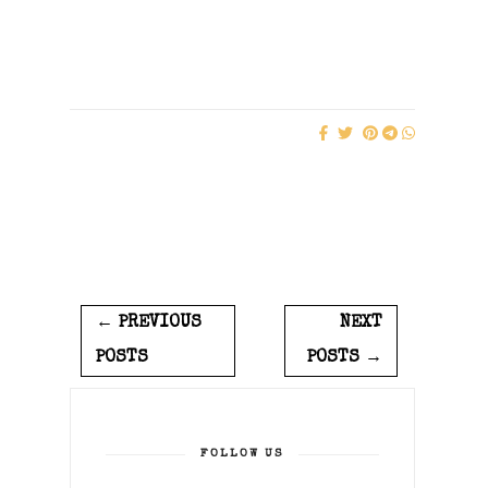
← PREVIOUS
NEXT
POSTS
POSTS →
FOLLOW US