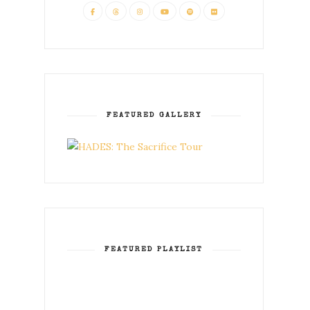
FEATURED GALLERY
FEATURED PLAYLIST