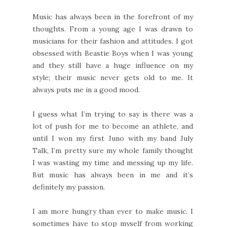
Music has always been in the forefront of my
thoughts. From a young age I was drawn to
musicians for their fashion and attitudes. I got
obsessed with Beastie Boys when I was young
and they still have a huge influence on my
style; their music never gets old to me. It
always puts me in a good mood.
I guess what I’m trying to say is there was a
lot of push for me to become an athlete, and
until I won my first Juno with my band July
Talk, I’m pretty sure my whole family thought
I was wasting my time and messing up my life.
But music has always been in me and it’s
definitely my passion.
I am more hungry than ever to make music. I
sometimes have to stop myself from working