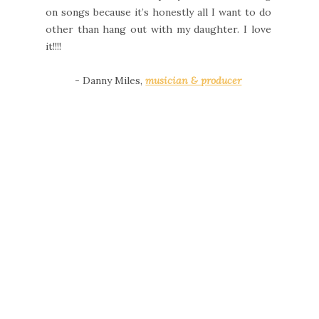
on songs because it’s honestly all I want to do
other than hang out with my daughter. I love
it!!!!
- Danny Miles,
musician & producer