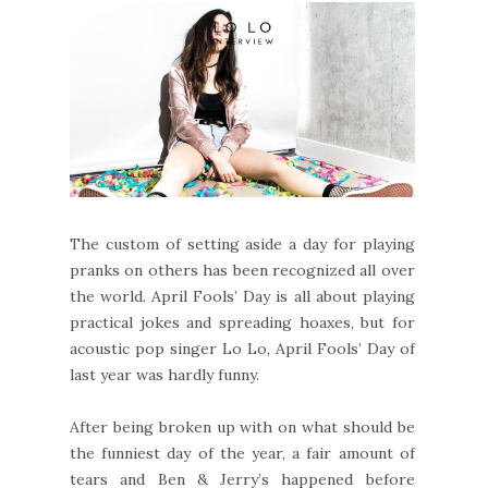
The custom of setting aside a day for playing
pranks on others has been recognized all over
the world. April Fools’ Day is all about playing
practical jokes and spreading hoaxes, but for
acoustic pop singer Lo Lo, April Fools’ Day of
last year was hardly funny.
After being broken up with on what should be
the funniest day of the year, a fair amount of
tears and Ben & Jerry’s happened before