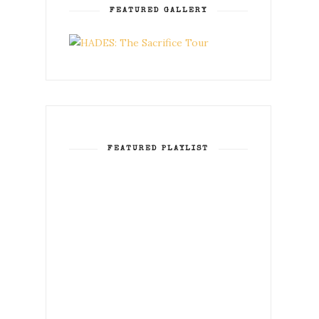
FEATURED GALLERY
FEATURED PLAYLIST