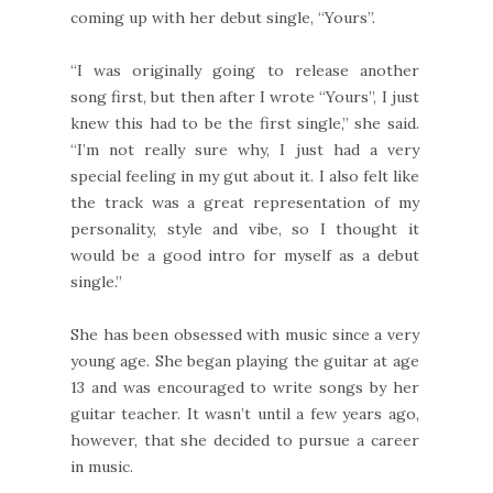
coming up with her debut single, “Yours”.
“I was originally going to release another
song first, but then after I wrote “Yours”, I just
knew this had to be the first single,” she said.
“I’m not really sure why, I just had a very
special feeling in my gut about it. I also felt like
the track was a great representation of my
personality, style and vibe, so I thought it
would be a good intro for myself as a debut
single.”
She has been obsessed with music since a very
young age. She began playing the guitar at age
13 and was encouraged to write songs by her
guitar teacher. It wasn’t until a few years ago,
however, that she decided to pursue a career
in music.