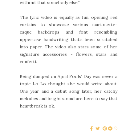
without that somebody else.”
The lyric video is equally as fun, opening red
curtains to showcase various marionette-
esque backdrops and font resembling
uppercase handwriting that’s been scratched
into paper. The video also stars some of her
signature accessories - flowers, stars and
confetti.
Being dumped on April Fools’ Day was never a
topic Lo Lo thought she would write about.
One year and a debut song later, her catchy
melodies and bright sound are here to say that
heartbreak is ok.