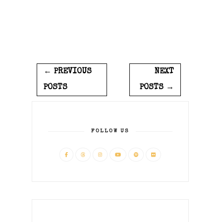
← PREVIOUS
NEXT
POSTS
POSTS →
FOLLOW US