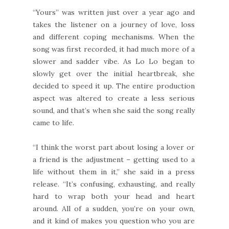
“Yours” was written just over a year ago and
takes the listener on a journey of love, loss
and different coping mechanisms. When the
song was first recorded, it had much more of a
slower and sadder vibe. As Lo Lo began to
slowly get over the initial heartbreak, she
decided to speed it up. The entire production
aspect was altered to create a less serious
sound, and that’s when she said the song really
came to life.
“I think the worst part about losing a lover or
a friend is the adjustment – getting used to a
life without them in it,” she said in a press
release. “It’s confusing, exhausting, and really
hard to wrap both your head and heart
around. All of a sudden, you’re on your own,
and it kind of makes you question who you are