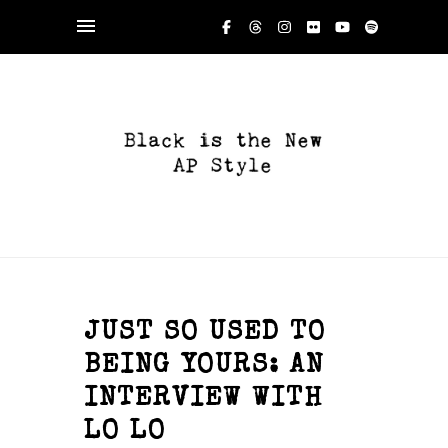
JUST SO USED TO
BEING YOURS: AN
INTERVIEW WITH
LO LO