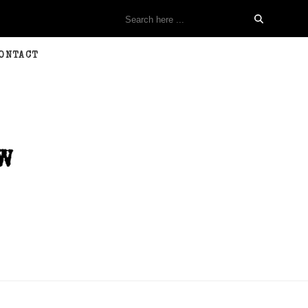
ONTACT