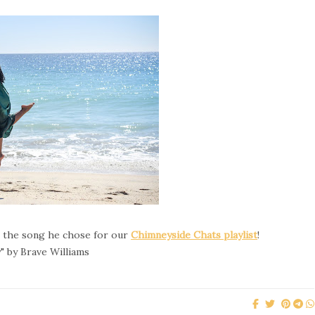
o the song he chose for our
Chimneyside Chats playlist
!
" by Brave Williams