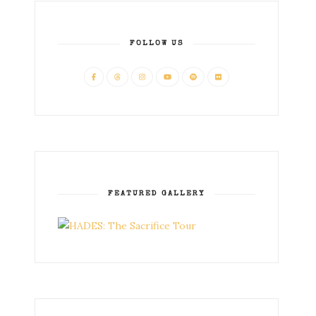
FOLLOW US
FEATURED GALLERY