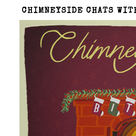
CHIMNEYSIDE CHATS WIT