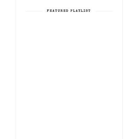
FEATURED PLAYLIST