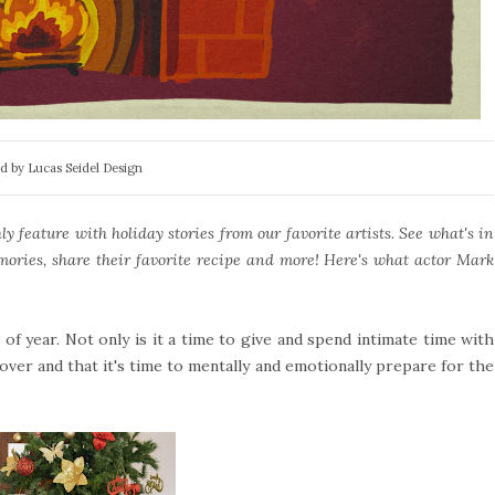
d by Lucas Seidel Design
 feature with holiday stories from our favorite artists. See what's in
mories, share their favorite recipe and more! Here's what actor Mark
f year. Not only is it a time to give and spend intimate time with
 over and that it's time to mentally and emotionally prepare for the