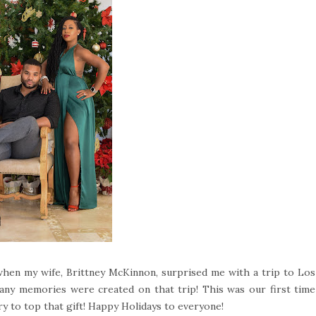
 when my wife, Brittney McKinnon, surprised me with a trip to Los
any memories were created on that trip! This was our first time
ry to top that gift! Happy Holidays to everyone!