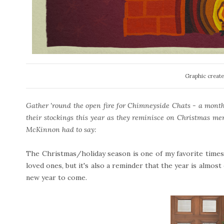
Graphic create
Gather 'round the open fire for Chimneyside Chats - a monthly
their stockings this year as they reminisce on Christmas me
McKinnon had to say:
The Christmas/holiday season is one of my favorite times o
loved ones, but it's also a reminder that the year is almost
new year to come.