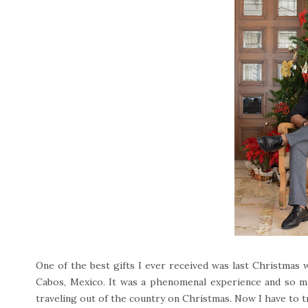
One of the best gifts I ever received was last Christmas
Cabos, Mexico. It was a phenomenal experience and so m
traveling out of the country on Christmas. Now I have to t