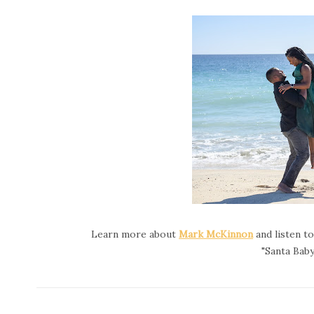
Learn more about
Mark McKinnon
and listen t
"Santa Baby