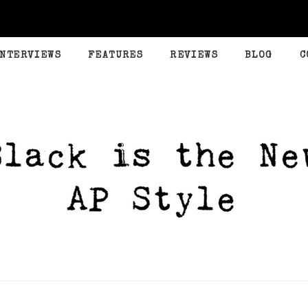
INTERVIEWS
FEATURES
REVIEWS
BLOG
C