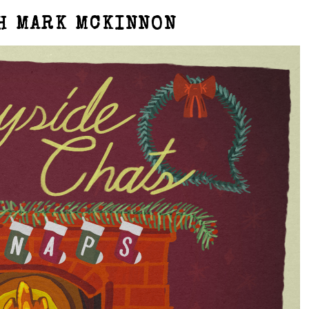
H MARK MCKINNON