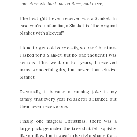
comedian Michael Judson Berry had to say:
The best gift I ever received was a Slanket. In
case you’re unfamiliar, a Slanket is “the original
blanket with sleeves!”
I tend to get cold very easily, so one Christmas
I asked for a Slanket, but no one thought I was
serious. This went on for years; I received
many wonderful gifts, but never that elusive
Slanket.
Eventually, it became a running joke in my
family; that every year I’d ask for a Slanket, but
then never receive one.
Finally, one magical Christmas, there was a
large package under the tree that felt squishy,
like a pillow, but it wasn’t the right shape for a