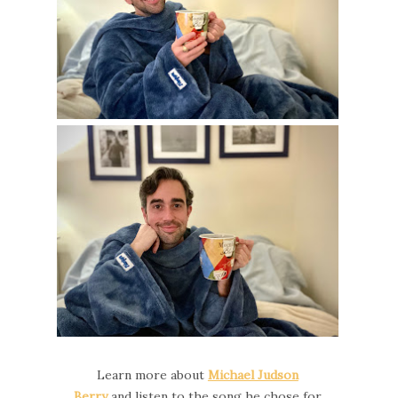
Learn more about
Michael Judson
Berry
and
listen to the song he chose for