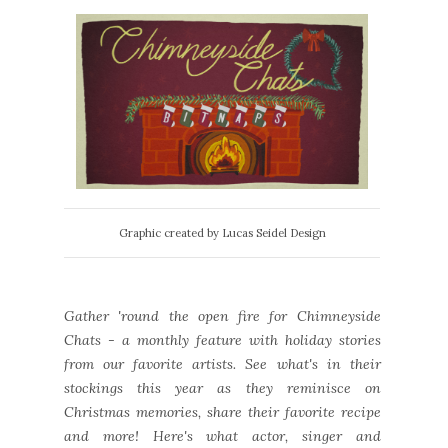
Graphic created by Lucas Seidel Design
Gather 'round the open fire for Chimneyside
Chats - a monthly feature with holiday stories
from our favorite artists. See what's in their
stockings this year as they reminisce on
Christmas memories, share their favorite recipe
and more! Here's what actor, singer and