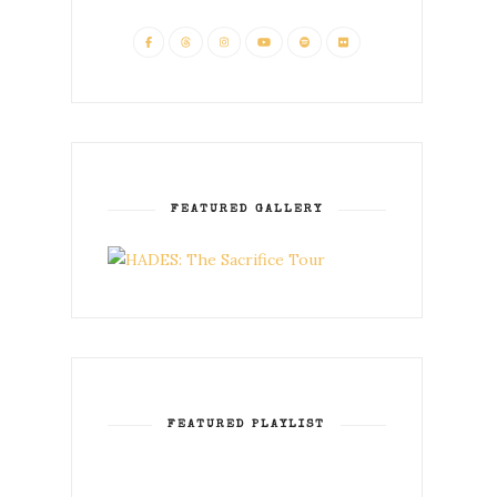
FEATURED GALLERY
FEATURED PLAYLIST