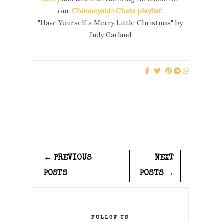
our
Chimneyside Chats playlist
!
"Have Yourself a Merry Little Christmas" by
Judy Garland
← PREVIOUS
NEXT
POSTS
POSTS →
FOLLOW US