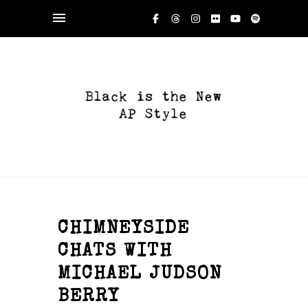
CHIMNEYSIDE
CHATS WITH
MICHAEL JUDSON
BERRY