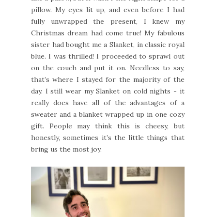
pillow. My eyes lit up, and even before I had
fully unwrapped the present, I knew my
Christmas dream had come true! My fabulous
sister had bought me a Slanket, in classic royal
blue. I was thrilled! I proceeded to sprawl out
on the couch and put it on. Needless to say,
that’s where I stayed for the majority of the
day. I still wear my Slanket on cold nights - it
really does have all of the advantages of a
sweater and a blanket wrapped up in one cozy
gift. People may think this is cheesy, but
honestly, sometimes it’s the little things that
bring us the most joy.