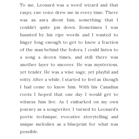
To me, Leonard was a word wizard and that
raspy, raw voice drew me in every time. There
was an aura about him, something that I
couldn’t quite pin down. Sometimes I was
haunted by his ripe words and I wanted to
linger long enough to get to know a fraction
of the man behind the fedora. I could listen to
a song a dozen times, and still there was
another layer to uncover. He was mysterious,
yet tender. He was a wise sage, yet playful and
witty. After a while, I started to feel as though
I had come to know him. With his Canadian
roots I hoped that one day I would get to
witness him live. As I embarked on my own
journey as a songwriter, I turned to Leonard’s
poetic technique, evocative storytelling and
unique melodies as a blueprint for what was
possible.