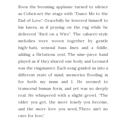
Soon the booming applause turned to silence
as Cohen set the stage with “Dance Me to the
End of Love”. Gracefully he lowered himself to
his knees, as if praying on the rug while he
delivered “Bird on a Wire”. The cabaret-style
melodies were woven together by gentle
high-hats, sensual bass lines and a fiddle,
adding a flirtatious zest. The nine-piece band
played as if they shared one body, and Leonard
was the ringmaster. Each song guided us into a
different state of mind, memories flooding in
for both my mum and I. He seemed to
transcend human form, and yet was so deeply
real. He whispered with a slight growl, “The
older you get, the more lonely you become,
and the more love you need...There ain’t no
cure for love.”