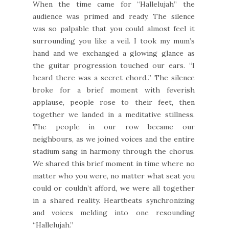
When the time came for “Hallelujah” the
audience was primed and ready. The silence
was so palpable that you could almost feel it
surrounding you like a veil. I took my mum’s
hand and we exchanged a glowing glance as
the guitar progression touched our ears. “I
heard there was a secret chord..” The silence
broke for a brief moment with feverish
applause, people rose to their feet, then
together we landed in a meditative stillness.
The people in our row became our
neighbours, as we joined voices and the entire
stadium sang in harmony through the chorus.
We shared this brief moment in time where no
matter who you were, no matter what seat you
could or couldn’t afford, we were all together
in a shared reality. Heartbeats synchronizing
and voices melding into one resounding
“Hallelujah.”