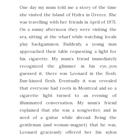
One day my mum told me a story of the time
she visited the Island of Hydra in Greece. She
was travelling with her friends in April of 1975.
On a sunny afternoon they were visiting the
sea, sitting at the wharf while watching locals
play backgammon. Suddenly, a young man
approached their table requesting a light for
his cigarette. My mum’s friend immediately
recognized the glimmer in his eye...you
guessed it, there was Leonard in the flesh.
Sun-kissed flesh. Eventually it was revealed
that everyone had roots in Montreal and so a
cigarette light turned to an evening of
illuminated conversation. My mum’s friend
explained that she was a songwriter, and in
need of a guitar while abroad. Being the
gentleman (and woman-magnet) that he was,
Leonard graciously offered her his nylon