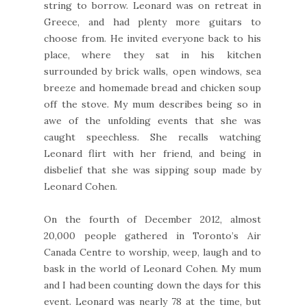
string to borrow. Leonard was on retreat in
Greece, and had plenty more guitars to
choose from. He invited everyone back to his
place, where they sat in his kitchen
surrounded by brick walls, open windows, sea
breeze and homemade bread and chicken soup
off the stove. My mum describes being so in
awe of the unfolding events that she was
caught speechless. She recalls watching
Leonard flirt with her friend, and being in
disbelief that she was sipping soup made by
Leonard Cohen.
On the fourth of December 2012, almost
20,000 people gathered in Toronto’s Air
Canada Centre to worship, weep, laugh and to
bask in the world of Leonard Cohen. My mum
and I had been counting down the days for this
event. Leonard was nearly 78 at the time, but