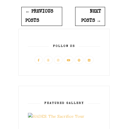
← PREVIOUS
NEXT
POSTS
POSTS →
FOLLOW US
FEATURED GALLERY