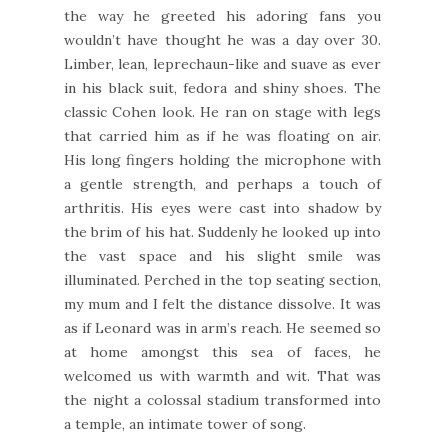
the way he greeted his adoring fans you
wouldn’t have thought he was a day over 30.
Limber, lean, leprechaun-like and suave as ever
in his black suit, fedora and shiny shoes. The
classic Cohen look. He ran on stage with legs
that carried him as if he was floating on air.
His long fingers holding the microphone with
a gentle strength, and perhaps a touch of
arthritis. His eyes were cast into shadow by
the brim of his hat. Suddenly he looked up into
the vast space and his slight smile was
illuminated. Perched in the top seating section,
my mum and I felt the distance dissolve. It was
as if Leonard was in arm’s reach. He seemed so
at home amongst this sea of faces, he
welcomed us with warmth and wit. That was
the night a colossal stadium transformed into
a temple, an intimate tower of song.