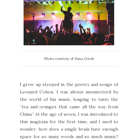
Photo courtesy of Dana Gorab
I grew up steeped in the poetry and songs of
Leonard Cohen. I was always mesmerized by
the world of his music, longing to taste the
“tea and oranges that came all the way from
China.” At the age of seven, I was introduced to
this magician for the first time, and I used to
wonder: how does a single brain have enough
space for so many words and so much music?