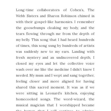
Long-time collaborators of Cohen’s, The
Webb Sisters and Sharon Robinson chimed in
with their gospel-like harmonies. I remember
the goosebumps cloaking my body, and the
tears flowing through me from the depth of
my belly. This song that I had heard hundreds
of times, this song sung by hundreds of artists
was suddenly new to my ears. Landing with
fresh mystery and an undiscovered depth, I
closed my eyes and let the collective voice
wash over me like the medicine I didn’t know I
needed. My mum and I wept and sang together,
feeling closer and more aligned for having
shared this sacred moment. It was as if we
were sitting in Leonard’s kitchen, enjoying
homecooked songs. The word-wizard, the
musical magician that I worshipped became