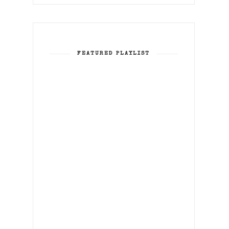
FEATURED PLAYLIST