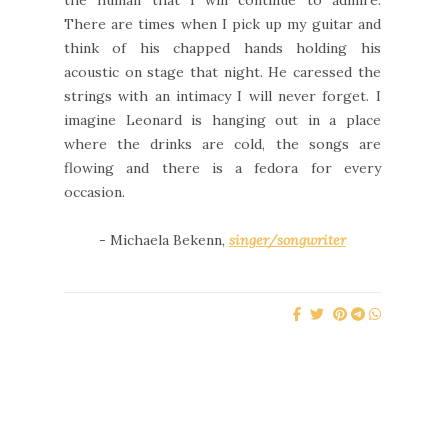
the human that I will continue to admire.
There are times when I pick up my guitar and
think of his chapped hands holding his
acoustic on stage that night. He caressed the
strings with an intimacy I will never forget. I
imagine Leonard is hanging out in a place
where the drinks are cold, the songs are
flowing and there is a fedora for every
occasion.
- Michaela Bekenn,
singer/songwriter