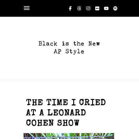
THE TIME I CRIED
AT A LEONARD
COHEN SHOW