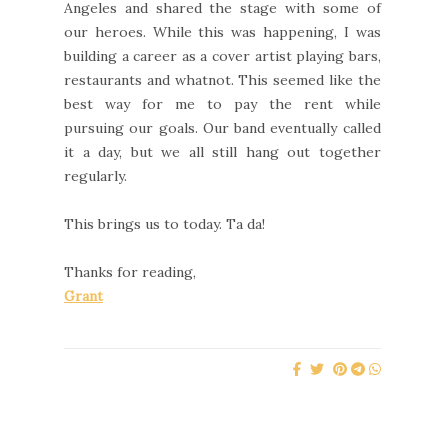
Angeles and shared the stage with some of
our heroes. While this was happening, I was
building a career as a cover artist playing bars,
restaurants and whatnot. This seemed like the
best way for me to pay the rent while
pursuing our goals. Our band eventually called
it a day, but we all still hang out together
regularly.
This brings us to today. Ta da!
Thanks for reading,
Grant