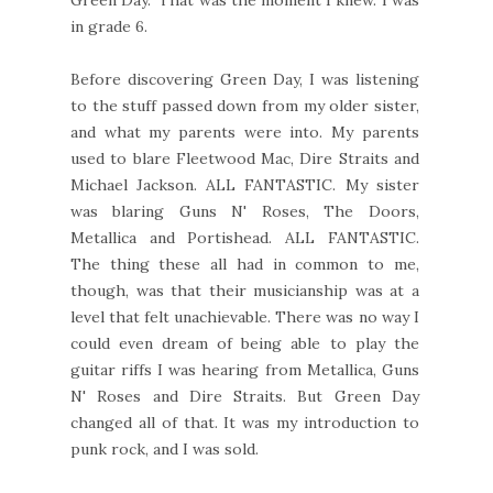
in grade 6.
Before discovering Green Day, I was listening
to the stuff passed down from my older sister,
and what my parents were into. My parents
used to blare Fleetwood Mac, Dire Straits and
Michael Jackson. ALL FANTASTIC. My sister
was blaring Guns N' Roses, The Doors,
Metallica and Portishead. ALL FANTASTIC.
The thing these all had in common to me,
though, was that their musicianship was at a
level that felt unachievable. There was no way I
could even dream of being able to play the
guitar riffs I was hearing from Metallica, Guns
N' Roses and Dire Straits. But Green Day
changed all of that. It was my introduction to
punk rock, and I was sold.