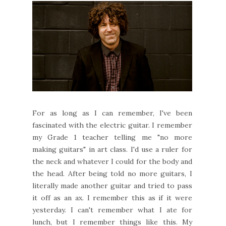
For as long as I can remember, I've been
fascinated with the electric guitar. I remember
my Grade 1 teacher telling me "no more
making guitars" in art class. I'd use a ruler for
the neck and whatever I could for the body and
the head. After being told no more guitars, I
literally made another guitar and tried to pass
it off as an ax. I remember this as if it were
yesterday. I can't remember what I ate for
lunch, but I remember things like this. My