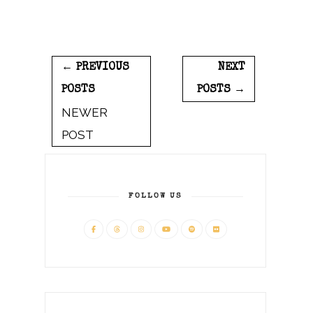
← PREVIOUS
NEXT
POSTS
POSTS →
NEWER
POST
FOLLOW US