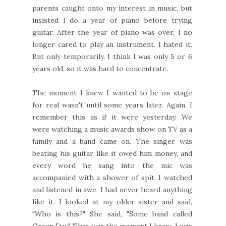
parents caught onto my interest in music, but
insisted I do a year of piano before trying
guitar. After the year of piano was over, I no
longer cared to play an instrument. I hated it.
But only temporarily. I think I was only 5 or 6
years old, so it was hard to concentrate.
The moment I knew I wanted to be on stage
for real wasn't until some years later. Again, I
remember this as if it were yesterday. We
were watching a music awards show on TV as a
family and a band came on. The singer was
beating his guitar like it owed him money, and
every word he sang into the mic was
accompanied with a shower of spit. I watched
and listened in awe. I had never heard anything
like it. I looked at my older sister and said,
"Who is this?" She said, "Some band called
Green Day." That was the moment I knew. I was