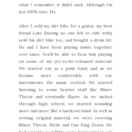
what I remember, it didn't suck. Although I'm
not 100% sure. Ha.
After I sold my dirt bike for a guitar, my best
friend Luke (having no one left to ride with)
sold his dirt bike too, and bought a drum kit.
He and I have been playing music together
ever since. You'll be able to hear him playing
on some of my yet-to-be-released material.
We started out as a punk band, and as we
became more comfortable with our
instruments, the music evolved. We started
listening to some heavier stuff like Minor
Threat and eventually Slayer. As we inched
through high school, we started sounding
more and more like a hardcore band. As well as
writing original material, we were covering
Minor Threat, Strife and One King Down. We
had a pretty cool little scene happening in our