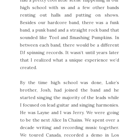
high school with us and a few other bands
renting out halls and putting on shows.
Besides our hardcore band, there was a funk
band, a punk band and a straight rock band that
sounded like Tool and Smashing Pumpkins. In
between each band, there would be a different
DJ spinning records. It wasn’t until years later
that I realized what a unique experience we’d
created.
By the time high school was done, Luke’s
brother, Josh, had joined the band and he
started singing the majority of the leads while
I focused on lead guitar and singing harmonies.
He was Layne and I was Jerry. We were going
to be the next Alice In Chains. We spent over a
decade writing and recording music together.
We toured Canada, recorded a demo in Los