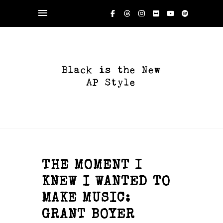
THE MOMENT I
KNEW I WANTED TO
MAKE MUSIC:
GRANT BOYER