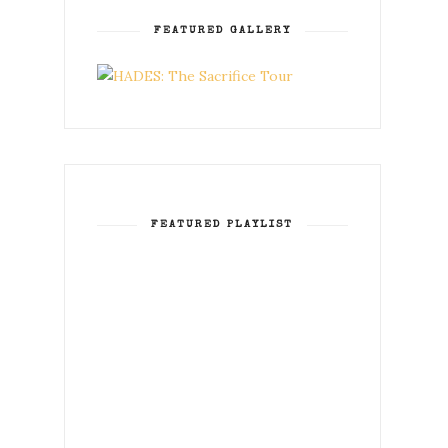
FEATURED GALLERY
FEATURED PLAYLIST