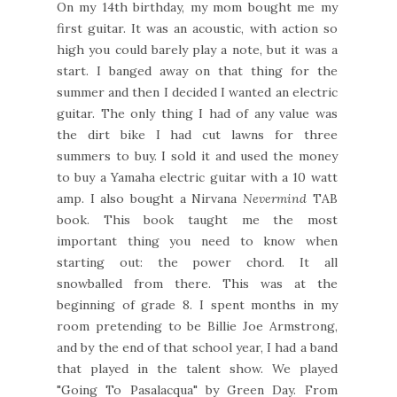
On my 14th birthday, my mom bought me my
first guitar. It was an acoustic, with action so
high you could barely play a note, but it was a
start. I banged away on that thing for the
summer and then I decided I wanted an electric
guitar. The only thing I had of any value was
the dirt bike I had cut lawns for three
summers to buy. I sold it and used the money
to buy a Yamaha electric guitar with a 10 watt
amp. I also bought a Nirvana
Nevermind
TAB
book. This book taught me the most
important thing you need to know when
starting out: the power chord. It all
snowballed from there. This was at the
beginning of grade 8. I spent months in my
room pretending to be Billie Joe Armstrong,
and by the end of that school year, I had a band
that played in the talent show. We played
"Going To Pasalacqua" by Green Day. From