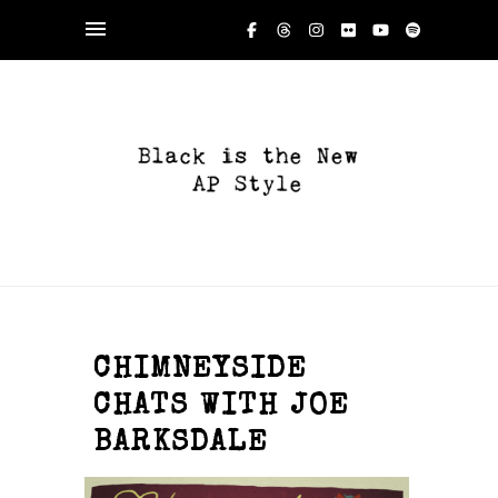
CHIMNEYSIDE
CHATS WITH JOE
BARKSDALE