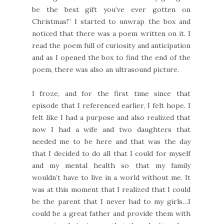
be the best gift you’ve ever gotten on
Christmas!” I started to unwrap the box and
noticed that there was a poem written on it. I
read the poem full of curiosity and anticipation
and as I opened the box to find the end of the
poem, there was also an ultrasound picture.
I froze, and for the first time since that
episode that I referenced earlier, I felt hope. I
felt like I had a purpose and also realized that
now I had a wife and two daughters that
needed me to be here and that was the day
that I decided to do all that I could for myself
and my mental health so that my family
wouldn’t have to live in a world without me. It
was at this moment that I realized that I could
be the parent that I never had to my girls…I
could be a great father and provide them with