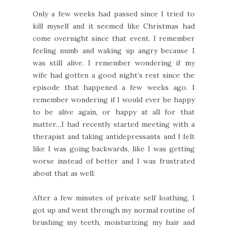
Only a few weeks had passed since I tried to
kill myself and it seemed like Christmas had
come overnight since that event. I remember
feeling numb and waking up angry because I
was still alive. I remember wondering if my
wife had gotten a good night’s rest since the
episode that happened a few weeks ago. I
remember wondering if I would ever be happy
to be alive again, or happy at all for that
matter…I had recently started meeting with a
therapist and taking antidepressants and I felt
like I was going backwards, like I was getting
worse instead of better and I was frustrated
about that as well.
After a few minutes of private self loathing, I
got up and went through my normal routine of
brushing my teeth, moisturizing my hair and