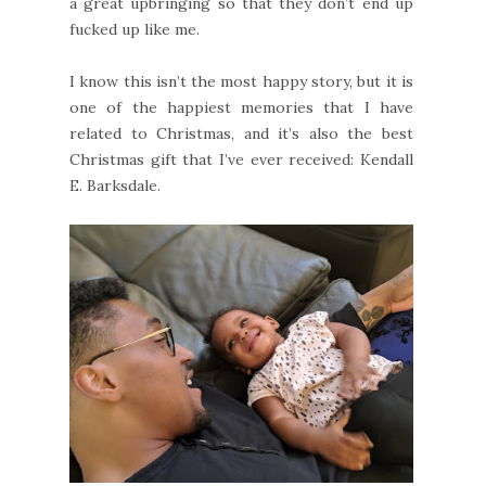
a great upbringing so that they don’t end up
fucked up like me.
I know this isn’t the most happy story, but it is
one of the happiest memories that I have
related to Christmas, and it’s also the best
Christmas gift that I’ve ever received: Kendall
E. Barksdale.