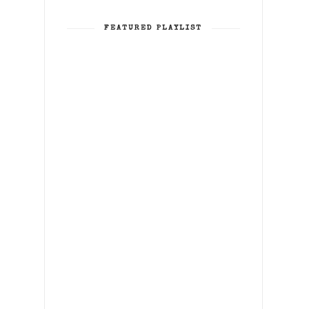
FEATURED PLAYLIST