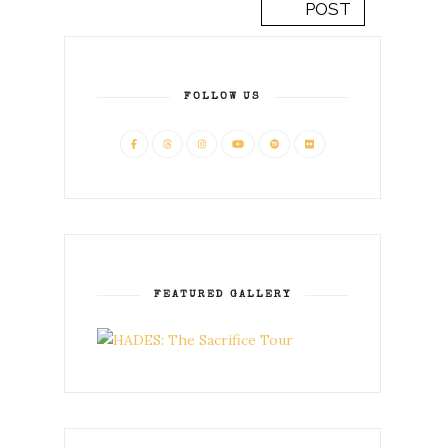
POST
FOLLOW US
FEATURED GALLERY