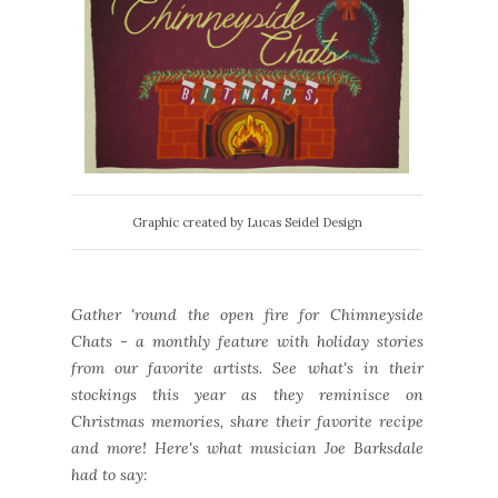
Graphic created by Lucas Seidel Design
Gather 'round the open fire for Chimneyside
Chats - a monthly feature with holiday stories
from our favorite artists. See what's in their
stockings this year as they reminisce on
Christmas memories, share their favorite recipe
and more! Here's what musician Joe Barksdale
had to say: