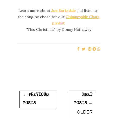
Learn more about
Joe Barksdale
and listen to
the song he chose for our
Chimneyside Chats
playlist
!
"This Christmas" by Donny Hathaway
← PREVIOUS
NEXT
POSTS
POSTS →
OLDER