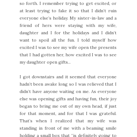
so forth. I remember trying to get excited, or
at least trying to fake it so that I didn’t ruin
everyone else’s holiday. My sister-in-law and a
friend of hers were staying with my wife,
daughter and I for the holidays and I didn’t
want to spoil all the fun. I told myself how
excited I was to see my wife open the presents
that I had gotten her, how excited I was to see
my daughter open gifts...
I got downstairs and it seemed that everyone
hadn’t been awake long so I was relieved that I
didn’t have anyone waiting on me. As everyone
else was opening gifts and having fun, their joy
began to bring me out of my own head, if just
for that moment, and for that I was grateful.
That’s when I realized that my wife was
standing in front of me with a beaming smile
holding a small box that “is definitely going to